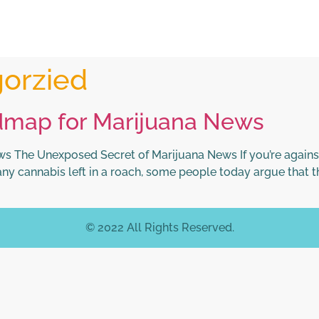
orzied
dmap for Marijuana News
 The Unexposed Secret of Marijuana News If you’re against
ny cannabis left in a roach, some people today argue that t
© 2022 All Rights Reserved.