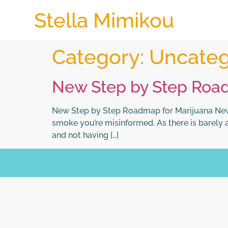
Stella Mimikou
Category:
Uncateg
New Step by Step Roa
New Step by Step Roadmap for Marijuana News
smoke you’re misinformed. As there is barely a
and not having […]