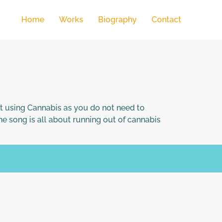
Home
Works
Biography
Contact
 using Cannabis as you do not need to
he song is all about running out of cannabis