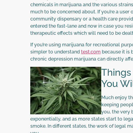
chemicals in marijuana and the various strains
much to be concerned about. If you’re a user o
community dispensary or a health care provider
entered the fast-lane and now in case you re
therapeutic effects which will need to be dealt
If you’re using marijuana for recreational pur
simpler to understand
test.com
because it is b
chronic depression marijuana can directly aff
Things
You Wil
Much enjoy th
keeping peopl
you, the very 
exponentially, and as more states start to lega
smoke. In different states, the work of legal 