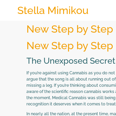
Stella Mimikou
New Step by Step
New Step by Step
The Unexposed Secret
If you’re against using Cannabis as you do not
argue that the song is all about running out of 
missing a leg. If you’re thinking about consumin
aware of the scientific reason cannabis works a
the moment, Medical Cannabis was still being u
recognition it deserves when it comes to treat
In nearly all the nation, at the present time, 