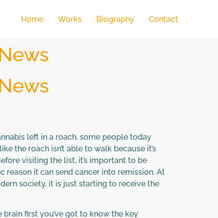
Home
Works
Biography
Contact
 News
 News
annabis left in a roach, some people today
ike the roach isn’t able to walk because it’s
ore visiting the list, it’s important to be
ic reason it can send cancer into remission. At
n society, it is just starting to receive the
 brain first you’ve got to know the key