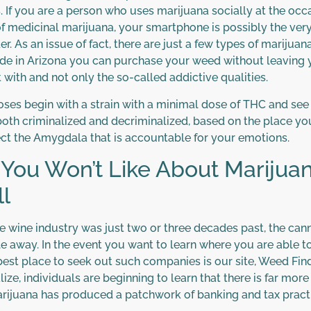
. If you are a person who uses marijuana socially at the occa
f medicinal marijuana, your smartphone is possibly the very 
. As an issue of fact, there are just a few types of marijua
side in Arizona you can purchase your weed without leaving
 with and not only the so-called addictive qualities.
poses begin with a strain with a minimal dose of THC and see
oth criminalized and decriminalized, based on the place you g
ect the Amygdala that is accountable for your emotions.
 You Won’t Like About Mariju
l
e wine industry was just two or three decades past, the can
e away. In the event you want to learn where you are able 
best place to seek out such companies is our site, Weed Fin
lize, individuals are beginning to learn that there is far mor
marijuana has produced a patchwork of banking and tax practi