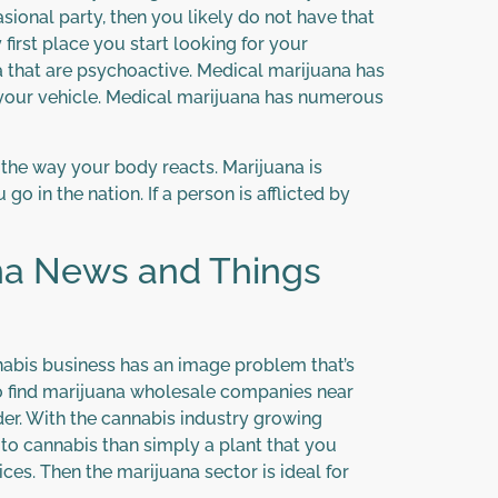
sional party, then you likely do not have that
first place you start looking for your
na that are psychoactive. Medical marijuana has
 your vehicle. Medical marijuana has numerous
 the way your body reacts. Marijuana is
o in the nation. If a person is afflicted by
ana News and Things
nabis business has an image problem that’s
to find marijuana wholesale companies near
der. With the cannabis industry growing
e to cannabis than simply a plant that you
ces. Then the marijuana sector is ideal for