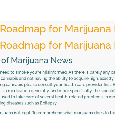
 Roadmap for Marijuana
 Roadmap for Marijuana
 of Marijuana News
 need to smoke you’re misinformed. As there is barely any c
cannabis and not having the ability to acquire high, exactly l
g cannabis please consult your health care provider first. Bef
s a medication generally, and more specifically, the scientif
sed to take care of several health-related problems. In moder
ing diseases such as Epilepsy.
marijuana is illegal. To comprehend what marijuana does to the