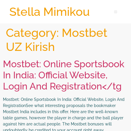
Stella Mimikou
Category:
Mostbet
UZ Kirish
Mostbet: Online Sportsbook
In India: Official Website,
Login And Registration</tg
Mostbet: Online Sportsbook In India: Official Website, Login And
RegistrationSee what interesting proposals the bookmaker
Mostbet India includes in this offer. Here are the well-known
table games, however the player in charge and the ball player
against him are actual people. The Mostbet bonuses will
undoubtedly be credited to your account right away,