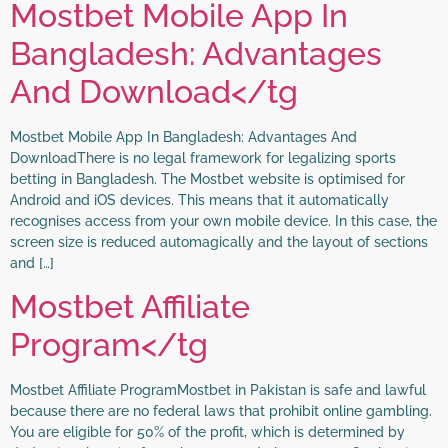
Mostbet Mobile App In
Bangladesh: Advantages
And Download</tg
Mostbet Mobile App In Bangladesh: Advantages And
DownloadThere is no legal framework for legalizing sports
betting in Bangladesh. The Mostbet website is optimised for
Android and iOS devices. This means that it automatically
recognises access from your own mobile device. In this case, the
screen size is reduced automagically and the layout of sections
and […]
Mostbet Affiliate
Program</tg
Mostbet Affiliate ProgramMostbet in Pakistan is safe and lawful
because there are no federal laws that prohibit online gambling.
You are eligible for 50% of the profit, which is determined by