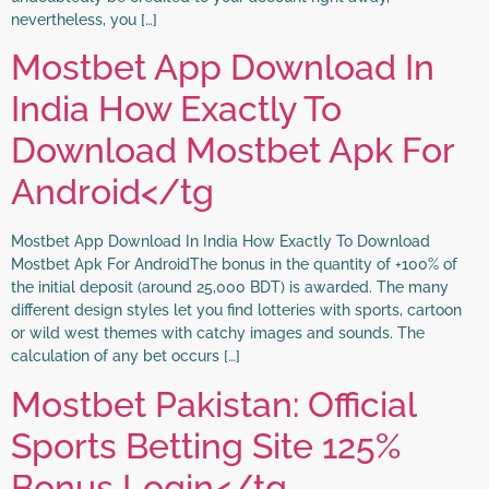
nevertheless, you […]
Mostbet App Download In
India How Exactly To
Download Mostbet Apk For
Android</tg
Mostbet App Download In India How Exactly To Download
Mostbet Apk For AndroidThe bonus in the quantity of +100% of
the initial deposit (around 25,000 BDT) is awarded. The many
different design styles let you find lotteries with sports, cartoon
or wild west themes with catchy images and sounds. The
calculation of any bet occurs […]
Mostbet Pakistan: Official
Sports Betting Site 125%
Bonus Login</tg