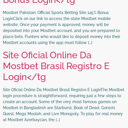
Mostbet Pakistan: Official Sports Betting Site 125% Bonus
LoginClick on our link to access the state Mostbet mobile
website. Once your payment is approved, money will be
deposited into your Mostbet account, and you are prepared to
place bets. Punters who would like to deposit money into their
Mostbet accounts using the app must follow […]
Site Oficial Online Da
Mostbet Brasil Registro E
Login</tg
Site Oficial Online Da Mostbet Brasil Registro E LoginThe Mostbet
login procedure is straightforward, requiring just a few steps to
create an account. Some of the very most famous games on
Mostbet in Bangladesh are Starburst, Book of Dead, Gonzo’s
Quest, Mega Moolah, and Live Monopoly. To play for real money
at Mostbet Azerbaycan, the […]