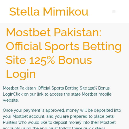
Stella Mimikou
Mostbet Pakistan:
Official Sports Betting
Site 125% Bonus
Login
Mostbet Pakistan: Official Sports Betting Site 125% Bonus
Login
Click on our link to access the state Mostbet mobile
website.
Once your payment is approved, money will be deposited into
your Mostbet account, and you are prepared to place bets.
Punters who would like to deposit money into their Mostbet
accounts using the app must follow these quick steps.