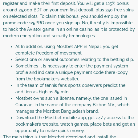
register and make their first deposit. You will get a 125% bonus
around 25,000 BDT on your own first deposit, plus 250 free spins
on selected slots. To claim this bonus, you should employ the
promo code 125PRO once you sign up. No, it really is impossible
to hack the Aviator game in an online casino, as it is protected by
modern encryption and security technologies.
At In addition, using Mostbet APP in Nepal, you get
complete freedom of movement.
Select one or several outcomes relating to the betting slip.
Sometimes it is necessary to enter the payment system
profile and indicate a unique payment code there (copy
from the bookmaker’s website).
In the team of tennis fans sports observers predict the
addition as high as 85 mln.
Mostbet owns such a license, namely, the one issued in
Curacao, in the name of the company Bizbon N.V., which
manages the Mostbet Bangladesh brand.
Download the Mostbet mobile app, get 24/7 access to the
bookmaker’s website, watch games, place bets and get an
opportunity to make quick money.
The main thing is that Mostbet download and install the