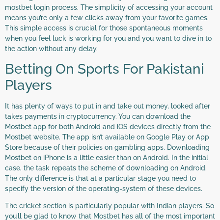
mostbet login process. The simplicity of accessing your account
means you’re only a few clicks away from your favorite games.
This simple access is crucial for those spontaneous moments
when you feel luck is working for you and you want to dive in to
the action without any delay.
Betting On Sports For Pakistani
Players
It has plenty of ways to put in and take out money, looked after
takes payments in cryptocurrency. You can download the
Mostbet app for both Android and iOS devices directly from the
Mostbet website. The app isn’t available on Google Play or App
Store because of their policies on gambling apps. Downloading
Mostbet on iPhone is a little easier than on Android. In the initial
case, the task repeats the scheme of downloading on Android.
The only difference is that at a particular stage you need to
specify the version of the operating-system of these devices.
The cricket section is particularly popular with Indian players. So
you’ll be glad to know that Mostbet has all of the most important