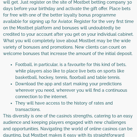
will get. Just register on the site of Mostbet betting company 30
days before your birthday and activate the gift offer. Place bets
for free with one of the better loyalty bonus programme
available for signing up for Aviator. Register for the very first time
on the Mostbet platform and bonuses will undoubtedly be
credited to your account after you get on your individual cabinet.
What you will completely love about Mostbet may be the wide
variety of bonuses and promotions. New clients can count on
welcome bonuses that increase the amount of the initial deposit.
Football, in particular, is a favourite for this kind of bets,
while players also like to place live bets on sports like
basketball, hockey, tennis, floorball and table tennis.
Download the app and start making your predictions
wherever you need, wherever you will find a continuous
connection to the internet.
They will have access to the history of rates and
transactions.
This diversity is one of the casino’s strengths, catering to an easy
audience and keeping players engaged with new challenges
and opportunities. Navigating the world of online casinos can be
daunting, but Mostbet makes it easy with its straightforward