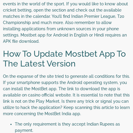
events in the world of the sport. If you would like to know about
cricket betting, open the section and check out the available
matches in the calendar. You’ll find Indian Premier League, T20
Championship and much more. Also remember to allow
installing applications from unknown sources in your phone
settings. Mostbet app for Android in English or Hindi requires an
APK file download.
How To Update Mostbet App To
The Latest Version
On the expanse of the site tried to generate all conditions for this.
If your smartphone supports the Android operating system, you
can install the MostBet app. The link to download the app is
available on casino official website. It is essential to note that this
link is not on the Play Market. Is there any trick or signal you can
utilize to hack the application? Keep scanning this article to learn
more concerning the MostBet India app.
The only requirement is they accept Indian Rupees as
payment.