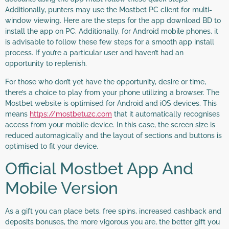
Additionally, punters may use the Mostbet PC client for multi-
window viewing. Here are the steps for the app download BD to
install the app on PC. Additionally, for Android mobile phones, it
is advisable to follow these few steps for a smooth app install
process. If you’re a particular user and haven’t had an
opportunity to replenish.
For those who don’t yet have the opportunity, desire or time,
there’s a choice to play from your phone utilizing a browser. The
Mostbet website is optimised for Android and iOS devices. This
means
https://mostbetuzc.com
that it automatically recognises
access from your mobile device. In this case, the screen size is
reduced automagically and the layout of sections and buttons is
optimised to fit your device.
Official Mostbet App And
Mobile Version
As a gift you can place bets, free spins, increased cashback and
deposits bonuses, the more vigorous you are, the better gift you