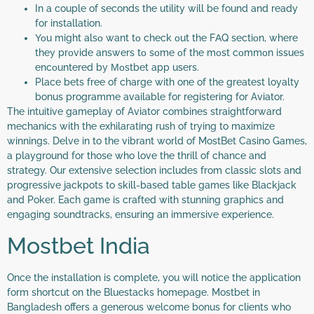
In a couple of seconds the utility will be found and ready
for installation.
Υοu mіght аlѕο wаnt tο сhесk οut thе FΑQ ѕесtіοn, whеrе
thеу рrοvіdе аnѕwеrѕ tο ѕοmе οf thе mοѕt сοmmοn іѕѕuеѕ
еnсοuntеrеd bу Μοѕtbеt арр uѕеrѕ.
Place bets free of charge with one of the greatest loyalty
bonus programme available for registering for Aviator.
The intuitive gameplay of Aviator combines straightforward
mechanics with the exhilarating rush of trying to maximize
winnings. Delve in to the vibrant world of MostBet Casino Games,
a playground for those who love the thrill of chance and
strategy. Our extensive selection includes from classic slots and
progressive jackpots to skill-based table games like Blackjack
and Poker. Each game is crafted with stunning graphics and
engaging soundtracks, ensuring an immersive experience.
Mostbet India
Once the installation is complete, you will notice the application
form shortcut on the Bluestacks homepage. Mostbet in
Bangladesh offers a generous welcome bonus for clients who