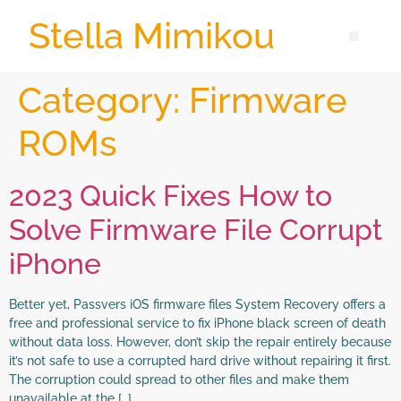
Stella Mimikou
Category:
Firmware
ROMs
2023 Quick Fixes How to
Solve Firmware File Corrupt
iPhone
Better yet, Passvers iOS firmware files System Recovery offers a
free and professional service to fix iPhone black screen of death
without data loss. However, don’t skip the repair entirely because
it’s not safe to use a corrupted hard drive without repairing it first.
The corruption could spread to other files and make them
unavailable at the […]