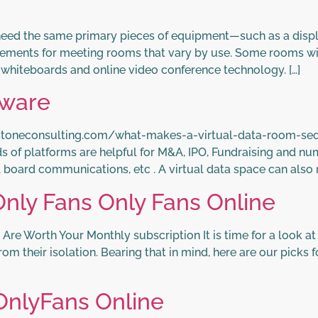
eed the same primary pieces of equipment—such as a disp
rements for meeting rooms that vary by use. Some rooms wi
e whiteboards and online video conference technology. […]
tware
stoneconsulting.com/what-makes-a-virtual-data-room-sec
ds of platforms are helpful for M&A, IPO, Fundraising and n
, board communications, etc . A virtual data space can also
nly Fans Only Fans Online
e Worth Your Monthly subscription It is time for a look at
m their isolation. Bearing that in mind, here are our picks 
OnlyFans Online