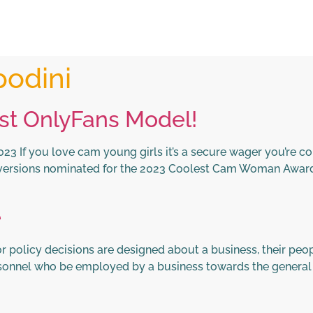
podini
st OnlyFans Model!
3 If you love cam young girls it’s a secure wager you’re co
versions nominated for the 2023 Coolest Cam Woman Awards
e
policy decisions are designed about a business, their peopl
ersonnel who be employed by a business towards the general