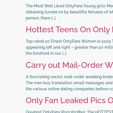
The Most Well Liked OnlyFans Young girls: Meet 
obtaining turned on by beautiful females of wh
person, there […]
Hottest Teens On Only
Top rated 20 Finest OnlyFans Women in 2023 T
appearing left and right – greater than 50 mill
the forefront in our […]
Carry out Mail-Order W
A flourishing sector, mail-order wedding brid
The men buy translation, email messages and sp
the various online dating companies before co
Only Fan Leaked Pics 
Greatest OnlyFans Porn Profiles: The HOTTEST