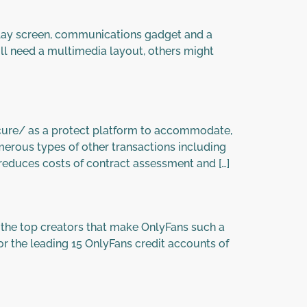
lay screen, communications gadget and a
ll need a multimedia layout, others might
ure/ as a protect platform to accommodate,
umerous types of other transactions including
 reduces costs of contract assessment and […]
 the top creators that make OnlyFans such a
for the leading 15 OnlyFans credit accounts of