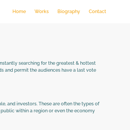
Home
Works
Biography
Contact
nstantly searching for the greatest & hottest
 and permit the audiences have a last vote
e, and investors. These are often the types of
 public within a region or even the economy