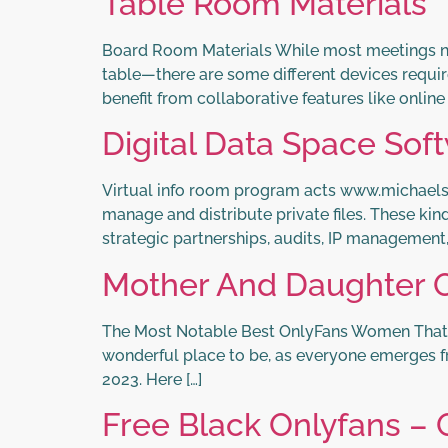
Table Room Materials
Board Room Materials While most meetings n
table—there are some different devices requi
benefit from collaborative features like onlin
Digital Data Space Sof
Virtual info room program acts www.michael
manage and distribute private files. These kin
strategic partnerships, audits, IP management
Mother And Daughter O
The Most Notable Best OnlyFans Women That Ar
wonderful place to be, as everyone emerges fro
2023. Here […]
Free Black Onlyfans – 