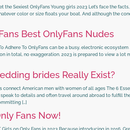
the Sexiest OnlyFans Young girls 2023 Let’s face the facts, mo
atever color or size floats your boat. And although the conci
 Fans Best OnlyFans Nudes
o Adhere To OnlyFans can be a busy, electronic ecosystem al
ion in total, no exaggeration. 2023 is prepared to view a lot 
edding brides Really Exist?
es connect American men with women of all ages The 6 Essent
eak to details and often travel around abroad to fulfill thei
mmitting […]
Only Fans Now!
 Girls on Only Fans in 2023 Because introducing in 2016, Gr