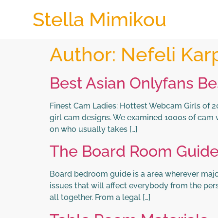
Stella Mimikou
Author:
Nefeli Kar
Best Asian Onlyfans Be
Finest Cam Ladies: Hottest Webcam Girls of 202
girl cam designs. We examined 1000s of cam 
on who usually takes […]
The Board Room Guid
Board bedroom guide is a area wherever major 
issues that will affect everybody from the p
all together. From a legal […]