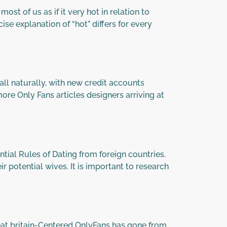
st of us as if it very hot in relation to
se explanation of “hot” differs for every
l naturally, with new credit accounts
more Only Fans articles designers arriving at
ial Rules of Dating from foreign countries.
r potential wives. It is important to research
eat britain-Centered OnlyFans has gone from