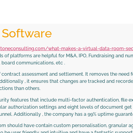
e Software
toneconsulting.com/what-makes-a-virtual-data-room-se
ds of platforms are helpful for M&A, IPO, Fundraising and n
, board communications, etc .
f contract assessment and settlement. It removes the need f
tionally , it ensures that changes are tracked and recorde
ions than others.
urity features that include multi-factor authentication, file
lar authorization settings and eight levels of document get 
nnel. Additionally , the company has a 99% uptime guarantee 
room should have contain custom personalisation, granular ag
o be user friendly and intuitive and have a fantastic support 