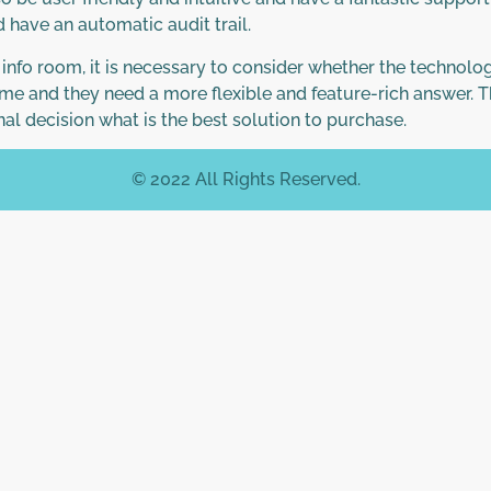
 have an automatic audit trail.
l info room, it is necessary to consider whether the technol
me and they need a more flexible and feature-rich answer. The
nal decision what is the best solution to purchase.
© 2022 All Rights Reserved.