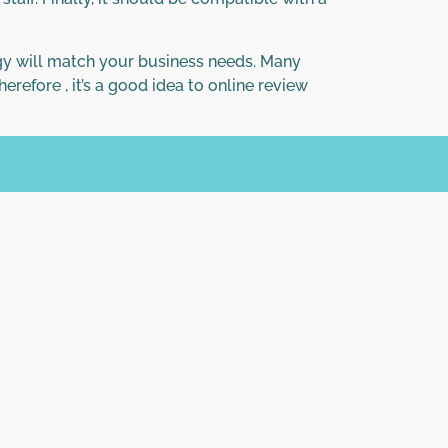
ogy will match your business needs. Many
refore , it’s a good idea to online review