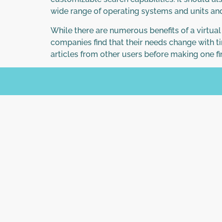
wide range of operating systems and units and
While there are numerous benefits of a virtua
companies find that their needs change with ti
articles from other users before making one fi