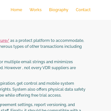
Home
Works
Biography
Contact
cure/
as a protect platform to accommodate,
umerous types of other transactions including
or multiple email strings and minimizes
d. However , not every VDR suppliers are
 expiration, get control and mobile system
rights. System also offers physical data safety
while offering free trial access.
reement settings, report versioning, and
staff. Finally, it should be compatible with a