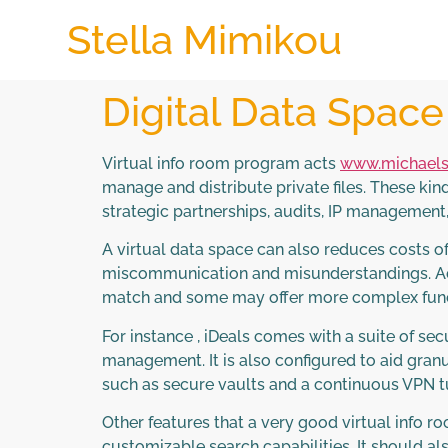
Stella Mimikou
Digital Data Spac
Virtual info room program acts
www.michaels
manage and distribute private files. These kin
strategic partnerships, audits, IP management
A virtual data space can also reduces costs o
miscommunication and misunderstandings. Addi
match and some may offer more complex funct
For instance , iDeals comes with a suite of sec
management. It is also configured to aid granu
such as secure vaults and a continuous VPN tu
Other features that a very good virtual info 
customizable search capabilities. It should als