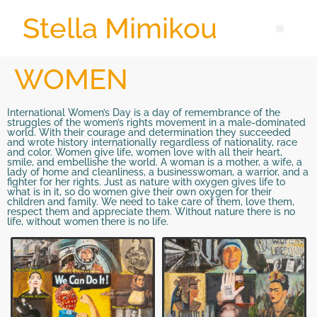
Stella Mimikou
WOMEN
International Women’s Day is a day of remembrance of the
struggles of the women’s rights movement in a male-dominated
world. With their courage and determination they succeeded
and wrote history internationally regardless of nationality, race
and color. Women give life, women love with all their heart,
smile, and embellishe the world. A woman is a mother, a wife, a
lady of home and cleanliness, a businesswoman, a warrior, and a
fighter for her rights. Just as nature with oxygen gives life to
what is in it, so do women give their own oxygen for their
children and family. We need to take care of them, love them,
respect them and appreciate them. Without nature there is no
life, without women there is no life.