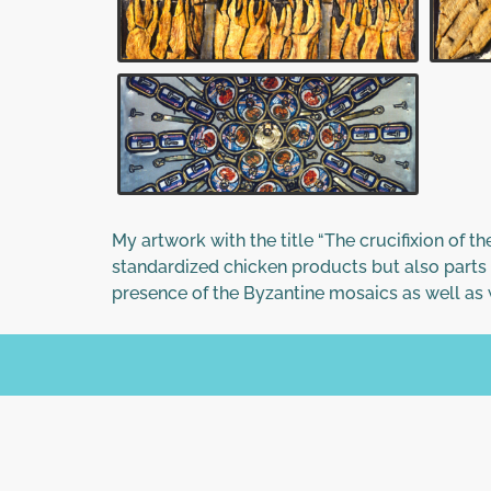
My artwork with the title “The crucifixion of t
standardized chicken products but also parts 
presence of the Byzantine mosaics as well as w