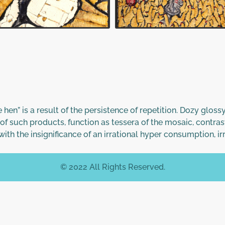
he hen” is a result of the persistence of repetition. Dozy glo
of such products, function as tessera of the mosaic, contras
ith the insignificance of an irrational hyper consumption, i
© 2022 All Rights Reserved.