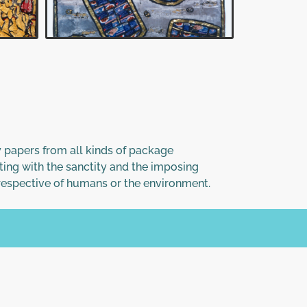
ssy papers from all kinds of package
ting with the sanctity and the imposing
rrespective of humans or the environment.