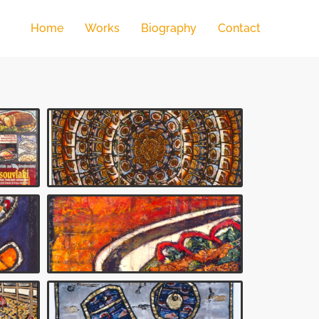
Home
Works
Biography
Contact