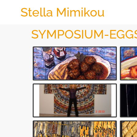
Stella Mimikou
SYMPOSIUM-EGG