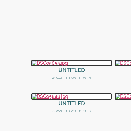
UNTITLED
40x40, mixed media
UNTITLED
40x40, mixed media