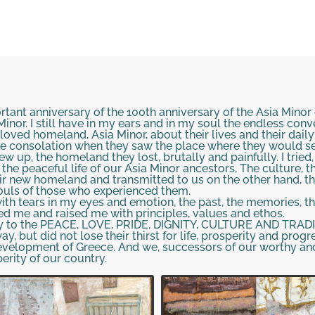
ortant anniversary of the 100th anniversary of the Asia Mino
inor. I still have in my ears and in my soul the endless con
ved homeland, Asia Minor, about their lives and their daily 
e consolation when they saw the place where they would sett
w up, the homeland they lost, brutally and painfully. I tried
 the peaceful life of our Asia Minor ancestors, The culture, 
eir new homeland and transmitted to us on the other hand, th
souls of those who experienced them.
 with tears in my eyes and emotion, the past, the memories, 
d me and raised me with principles, values and ethos.
gy to the PEACE, LOVE, PRIDE, DIGNITY, CULTURE AND TRADIT
, but did not lose their thirst for life, prosperity and progre
evelopment of Greece. And we, successors of our worthy anc
erity of our country.