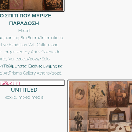
Ο ΣΠΙΤΙ ΠΟΥ ΜΥΡΙΖΕ
ΠΑΡΑΔΟΣΗ
Mixed
ue,painting,80x80cm/International
ctive Exhibition “Art, Culture and
e”, organized by Aries Galeria de
Arte, Venezuela/2025/Solo
ion"Παλίμψηστα-Εικόνες μνήμης και
ς",ArtPrisma Gallery,Athens/2026.
UNTITLED
40x40, mixed media