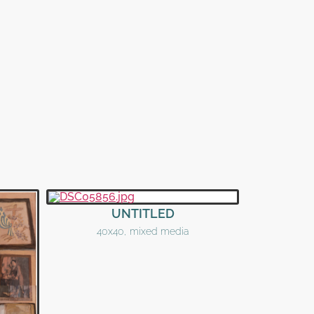
UNTITLED
40x40, mixed media