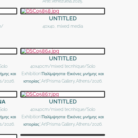
Arte,Venezuela,2025.
UNTITLED
e/
40x40, mixed media
UNTITLED
Solo
40x40cm/mixed tecnhique/Solo
ήμης και
Exhibition"Παλίμψηστα-Εικόνες μνήμης και
ns/2026.
ιστορίας",ArtPrisma Gallery,Athens/2026.
ΝΑ
UNTITLED
Solo
40x40cm/mixed tecnhique/Solo
ήμης και
Exhibition"Παλίμψηστα-Εικόνες μνήμης και
ns/2026.
ιστορίας",ArtPrisma Gallery,Athens/2026.