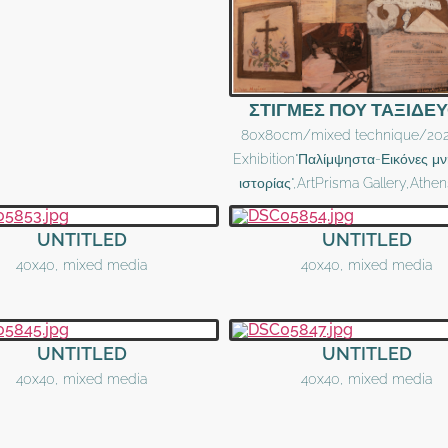
ΣΤΙΓΜΕΣ ΠΟΥ ΤΑΞΙΔΕ
80x80cm/mixed technique/202
Exhibition"Παλίμψηστα-Εικόνες μν
ιστορίας",ArtPrisma Gallery,Athe
UNTITLED
UNTITLED
40x40, mixed media
40x40, mixed media
UNTITLED
UNTITLED
40x40, mixed media
40x40, mixed media