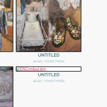
UNTITLED
40x40, mixed media
UNTITLED
40x40, mixed media