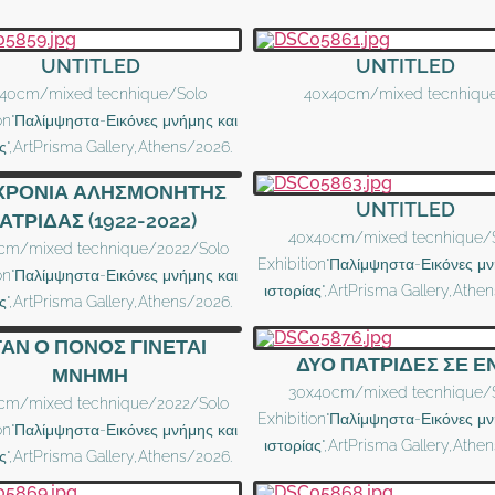
UNTITLED
UNTITLED
40cm/mixed tecnhique/Solo
40x40cm/mixed tecnhiqu
ion"Παλίμψηστα-Εικόνες μνήμης και
ς",ArtPrisma Gallery,Athens/2026.
 ΧΡΟΝΙΑ ΑΛΗΣΜΟΝΗΤΗΣ
UNTITLED
ΑΤΡΙΔΑΣ (1922-2022)
40x40cm/mixed tecnhique/
cm/mixed technique/2022/Solo
Exhibition"Παλίμψηστα-Εικόνες μν
ion"Παλίμψηστα-Εικόνες μνήμης και
ιστορίας",ArtPrisma Gallery,Athe
ς",ArtPrisma Gallery,Athens/2026.
ΑΝ Ο ΠΟΝΟΣ ΓΙΝΕΤΑΙ
ΔΥΟ ΠΑΤΡΙΔΕΣ ΣΕ Ε
ΜΝΗΜΗ
30x40cm/mixed tecnhique/
cm/mixed technique/2022/Solo
Exhibition"Παλίμψηστα-Εικόνες μν
ion"Παλίμψηστα-Εικόνες μνήμης και
ιστορίας",ArtPrisma Gallery,Athe
ς",ArtPrisma Gallery,Athens/2026.