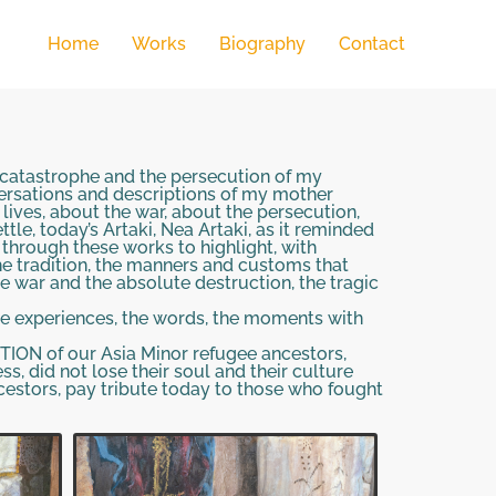
Home
Works
Biography
Contact
r catastrophe and the persecution of my
versations and descriptions of my mother
lives, about the war, about the persecution,
le, today’s Artaki, Nea Artaki, as it reminded
, through these works to highlight, with
the tradition, the manners and customs that
e war and the absolute destruction, the tragic
the experiences, the words, the moments with
ION of our Asia Minor refugee ancestors,
ss, did not lose their soul and their culture
estors, pay tribute today to those who fought