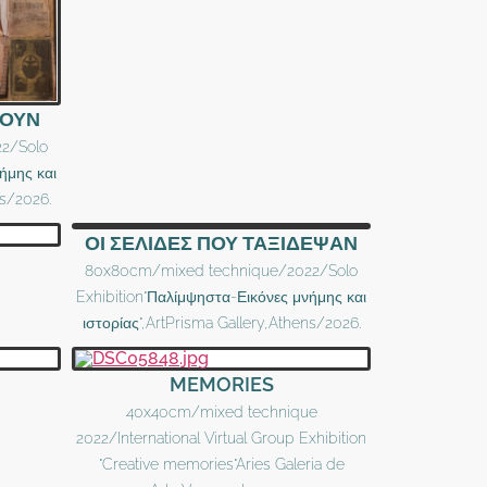
ΥΟΥΝ
2/Solo
ήμης και
ns/2026.
ΟΙ ΣΕΛΙΔΕΣ ΠΟΥ ΤΑΞΙΔΕΨΑΝ
80x80cm/mixed technique/2022/Solo
Exhibition"Παλίμψηστα-Εικόνες μνήμης και
ιστορίας",ArtPrisma Gallery,Athens/2026.
MEMORIES
40x40cm/mixed technique
2022/International Virtual Group Exhibition
"Creative memories"Aries Galeria de