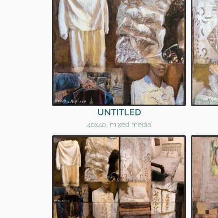
UNTITLED
40x40, mixed media