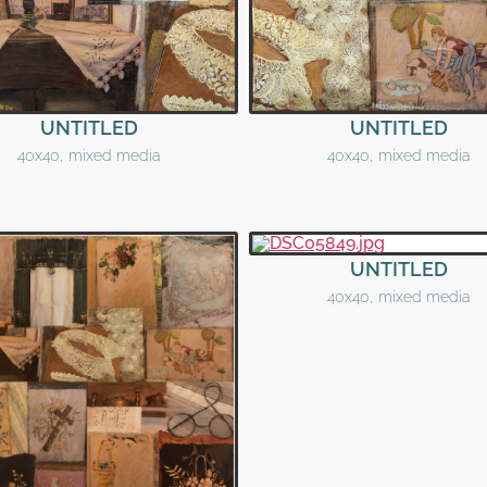
UNTITLED
UNTITLED
40x40, mixed media
40x40, mixed media
UNTITLED
40x40, mixed media