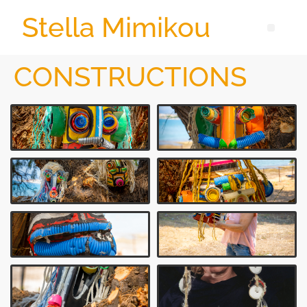
Stella Mimikou
CONSTRUCTIONS