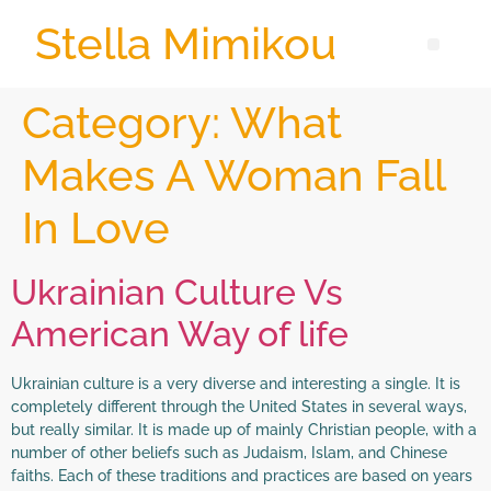
Stella Mimikou
Category:
What
Makes A Woman Fall
In Love
Ukrainian Culture Vs
American Way of life
Ukrainian culture is a very diverse and interesting a single. It is
completely different through the United States in several ways,
but really similar. It is made up of mainly Christian people, with a
number of other beliefs such as Judaism, Islam, and Chinese
faiths. Each of these traditions and practices are based on years