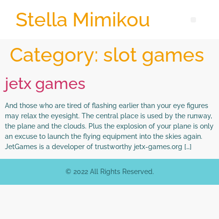
Stella Mimikou
Category:
slot games
jetx games
And those who are tired of flashing earlier than your eye figures
may relax the eyesight. The central place is used by the runway,
the plane and the clouds. Plus the explosion of your plane is only
an excuse to launch the flying equipment into the skies again.
JetGames is a developer of trustworthy jetx-games.org […]
© 2022 All Rights Reserved.