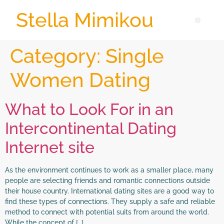
Stella Mimikou
Category:
Single
Women Dating
What to Look For in an
Intercontinental Dating
Internet site
As the environment continues to work as a smaller place, many
people are selecting friends and romantic connections outside
their house country. International dating sites are a good way to
find these types of connections. They supply a safe and reliable
method to connect with potential suits from around the world.
While the concept of […]