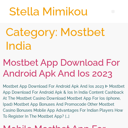
Stella Mimikou
Category:
Mostbet
India
Mostbet App Download For
Android Apk And Ios 2023
Mostbet App Download For Android Apk And Ios 2023 ᐈ Mostbet
App Download For Android Apk & Ios In India Content Cashback
At The Mostbet Casino Download Mostbet App For Ios (iphone,
Ipad) Mostbet App Bonuses And Promocode Other Mostbet
Casino Bonuses Mobile App Advantages For Indian Players How
To Register In The Mostbet App? […]