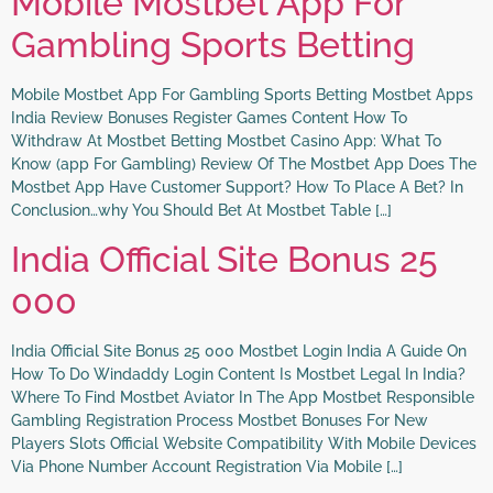
Mobile Mostbet App For
Gambling Sports Betting
Mobile Mostbet App For Gambling Sports Betting Mostbet Apps
India Review Bonuses Register Games Content How To
Withdraw At Mostbet Betting Mostbet Casino App: What To
Know (app For Gambling) Review Of The Mostbet App Does The
Mostbet App Have Customer Support? How To Place A Bet? In
Conclusion…why You Should Bet At Mostbet Table […]
India Official Site Bonus 25
000
India Official Site Bonus 25 000 Mostbet Login India A Guide On
How To Do Windaddy Login Content Is Mostbet Legal In India?
Where To Find Mostbet Aviator In The App Mostbet Responsible
Gambling Registration Process Mostbet Bonuses For New
Players Slots Official Website Compatibility With Mobile Devices
Via Phone Number Account Registration Via Mobile […]