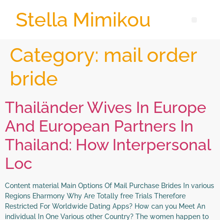
Stella Mimikou
Category:
mail order
bride
Thailänder Wives In Europe
And European Partners In
Thailand: How Interpersonal
Loc
Content material Main Options Of Mail Purchase Brides In various
Regions Eharmony Why Are Totally free Trials Therefore
Restricted For Worldwide Dating Apps? How can you Meet An
individual In One Various other Country? The women happen to