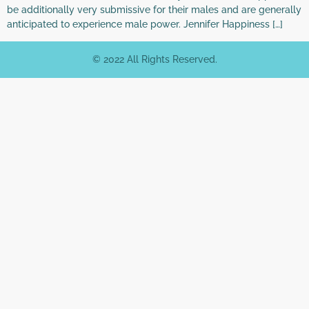
be additionally very submissive for their males and are generally
anticipated to experience male power. Jennifer Happiness […]
© 2022 All Rights Reserved.