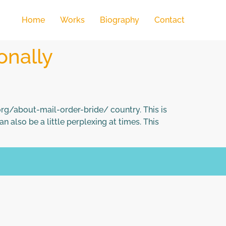
Home
Works
Biography
Contact
onally
org/about-mail-order-bride/ country. This is
n also be a little perplexing at times. This