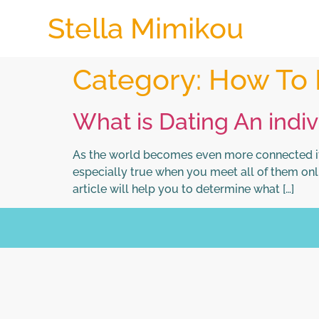
Stella Mimikou
Category:
How To 
What is Dating An indi
As the world becomes even more connected it i
especially true when you meet all of them onlin
article will help you to determine what […]