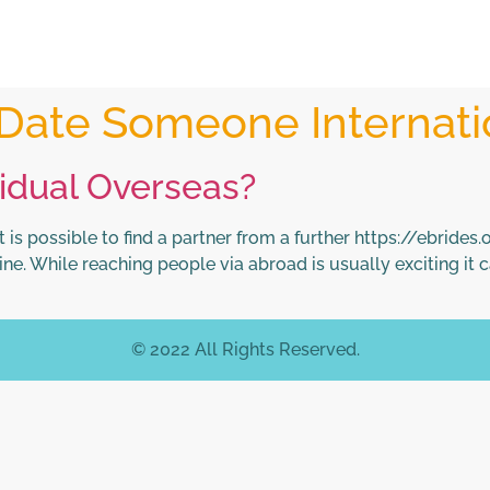
Date Someone Internati
vidual Overseas?
s possible to find a partner from a further https://ebrides.
e. While reaching people via abroad is usually exciting it ca
© 2022 All Rights Reserved.