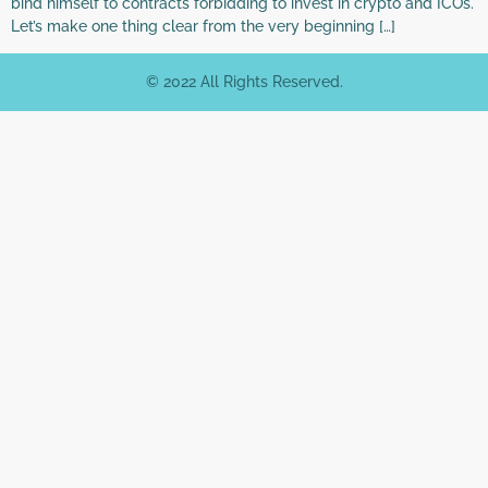
bind himself to contracts forbidding to invest in crypto and ICOs.
Let’s make one thing clear from the very beginning […]
© 2022 All Rights Reserved.