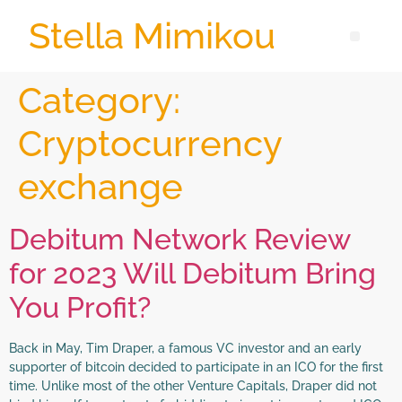
Stella Mimikou
Category:
Cryptocurrency
exchange
Debitum Network Review
for 2023 Will Debitum Bring
You Profit?
Back in May, Tim Draper, a famous VC investor and an early
supporter of bitcoin decided to participate in an ICO for the first
time. Unlike most of the other Venture Capitals, Draper did not