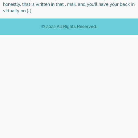
honestly, that is written in that , mail, and you’ll have your back in
virtually no […]
© 2022 All Rights Reserved.