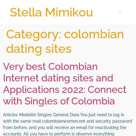
Stella Mimikou
Category:
colombian
dating sites
Very best Colombian
Internet dating sites and
Applications 2022: Connect
with Singles of Colombia
Articles Medellin Singles General Data You just need to log in
with the same mail colombianwomen.net and security password
from before, and you will receive an email for reactivating the
accounts. All you have to perform is observe everything