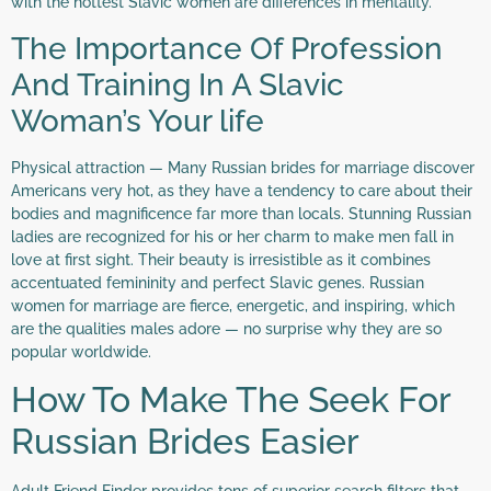
with the hottest Slavic women are differences in mentality.
The Importance Of Profession
And Training In A Slavic
Woman’s Your life
Physical attraction — Many Russian brides for marriage discover
Americans very hot, as they have a tendency to care about their
bodies and magnificence far more than locals. Stunning Russian
ladies are recognized for his or her charm to make men fall in
love at first sight. Their beauty is irresistible as it combines
accentuated femininity and perfect Slavic genes. Russian
women for marriage are fierce, energetic, and inspiring, which
are the qualities males adore — no surprise why they are so
popular worldwide.
How To Make The Seek For
Russian Brides Easier