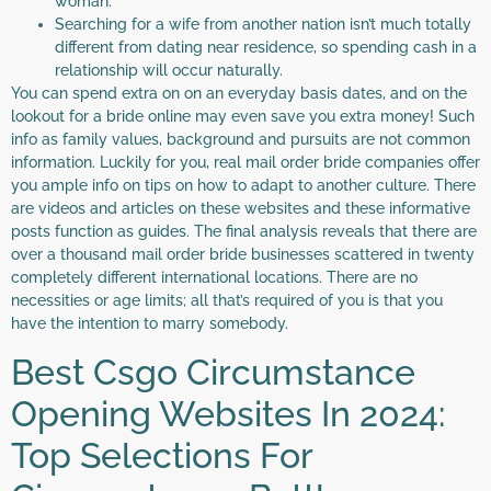
woman.
Searching for a wife from another nation isn’t much totally
different from dating near residence, so spending cash in a
relationship will occur naturally.
You can spend extra on on an everyday basis dates, and on the
lookout for a bride online may even save you extra money! Such
info as family values, background and pursuits are not common
information. Luckily for you, real mail order bride companies offer
you ample info on tips on how to adapt to another culture. There
are videos and articles on these websites and these informative
posts function as guides. The final analysis reveals that there are
over a thousand mail order bride businesses scattered in twenty
completely different international locations. There are no
necessities or age limits; all that’s required of you is that you
have the intention to marry somebody.
Best Csgo Circumstance
Opening Websites In 2024:
Top Selections For