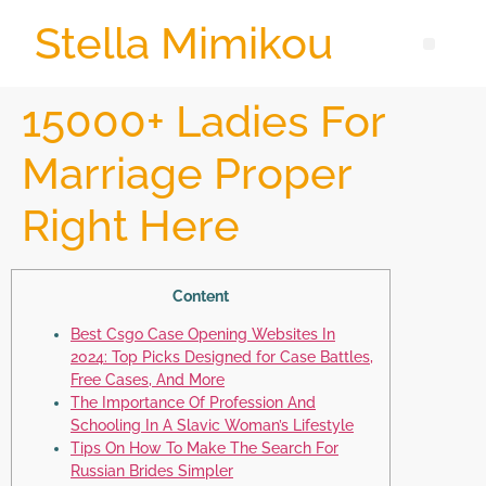
Stella Mimikou
15000+ Ladies For
Marriage Proper
Right Here
Content
Best Csgo Case Opening Websites In
2024: Top Picks Designed for Case Battles,
Free Cases, And More
The Importance Of Profession And
Schooling In A Slavic Woman’s Lifestyle
Tips On How To Make The Search For
Russian Brides Simpler