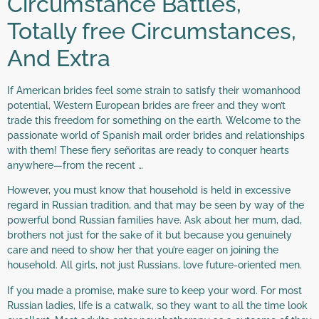
Circumstance Battles,
Totally free Circumstances,
And Extra
If American brides feel some strain to satisfy their womanhood
potential, Western European brides are freer and they won’t
trade this freedom for something on the earth. Welcome to the
passionate world of Spanish mail order brides and relationships
with them! These fiery señoritas are ready to conquer hearts
anywhere—from the recent …
However, you must know that household is held in excessive
regard in Russian tradition, and that may be seen by way of the
powerful bond Russian families have. Ask about her mum, dad,
brothers not just for the sake of it but because you genuinely
care and need to show her that you’re eager on joining the
household. All girls, not just Russians, love future-oriented men.
If you made a promise, make sure to keep your word. For most
Russian ladies, life is a catwalk, so they want to all the time look