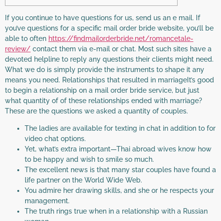
If you continue to have questions for us, send us an e mail. If
you’ve questions for a specific mail order bride website, you’ll be
able to often
https://findmailorderbride.net/romancetale-
review/
contact them via e-mail or chat. Most such sites have a
devoted helpline to reply any questions their clients might need.
What we do is simply provide the instruments to shape it any
means you need. Relationships that resulted in marriageIt’s good
to begin a relationship on a mail order bride service, but just
what quantity of of these relationships ended with marriage?
These are the questions we asked a quantity of couples.
The ladies are available for texting in chat in addition to for
video chat options.
Yet, what’s extra important—Thai abroad wives know how
to be happy and wish to smile so much.
The excellent news is that many star couples have found a
life partner on the World Wide Web.
You admire her drawing skills, and she or he respects your
management.
The truth rings true when in a relationship with a Russian