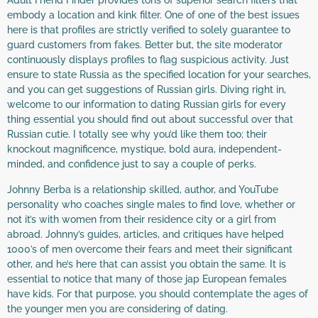
Adult Friend Finder provides tons of superior search filters that
embody a location and kink filter. One of one of the best issues
here is that profiles are strictly verified to solely guarantee to
guard customers from fakes. Better but, the site moderator
continuously displays profiles to flag suspicious activity. Just
ensure to state Russia as the specified location for your searches,
and you can get suggestions of Russian girls. Diving right in,
welcome to our information to dating Russian girls for every
thing essential you should find out about successful over that
Russian cutie. I totally see why you’d like them too; their
knockout magnificence, mystique, bold aura, independent-
minded, and confidence just to say a couple of perks.
Johnny Berba is a relationship skilled, author, and YouTube
personality who coaches single males to find love, whether or
not it’s with women from their residence city or a girl from
abroad. Johnny’s guides, articles, and critiques have helped
1000’s of men overcome their fears and meet their significant
other, and he’s here that can assist you obtain the same. It is
essential to notice that many of those jap European females
have kids. For that purpose, you should contemplate the ages of
the younger men you are considering of dating.