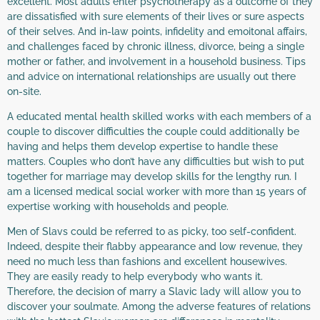
excellent. Most adults enter psychotherapy as a outcome of they
are dissatisfied with sure elements of their lives or sure aspects
of their selves. And in-law points, infidelity and emoitonal affairs,
and challenges faced by chronic illness, divorce, being a single
mother or father, and involvement in a household business. Tips
and advice on international relationships are usually out there
on-site.
A educated mental health skilled works with each members of a
couple to discover difficulties the couple could additionally be
having and helps them develop expertise to handle these
matters. Couples who don’t have any difficulties but wish to put
together for marriage may develop skills for the lengthy run. I
am a licensed medical social worker with more than 15 years of
expertise working with households and people.
Men of Slavs could be referred to as picky, too self-confident.
Indeed, despite their flabby appearance and low revenue, they
need no much less than fashions and excellent housewives.
They are easily ready to help everybody who wants it.
Therefore, the decision of marry a Slavic lady will allow you to
discover your soulmate. Among the adverse features of relations