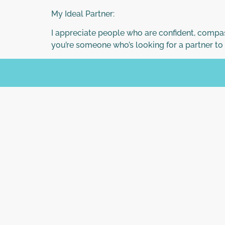
My Ideal Partner:
I appreciate people who are confident, compass
you’re someone who’s looking for a partner to