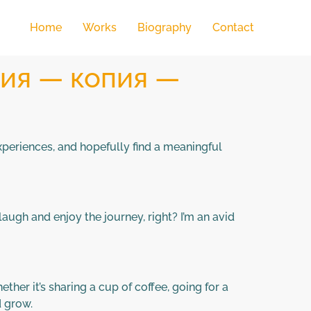
Home
Works
Biography
Contact
пия — копия —
experiences, and hopefully find a meaningful
augh and enjoy the journey, right? I’m an avid
her it’s sharing a cup of coffee, going for a
d grow.