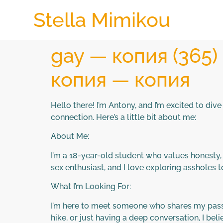
Stella Mimikou
gay — копия (365
копия — копия
Hello there! I’m Antony, and I’m excited to di
connection. Here’s a little bit about me:
About Me:
I’m a 18-year-old student who values honesty, k
sex enthusiast, and I love exploring assholes 
What I’m Looking For:
I’m here to meet someone who shares my passion
hike, or just having a deep conversation, I bel