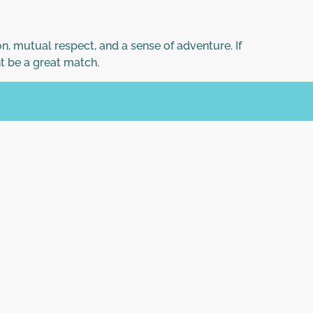
n, mutual respect, and a sense of adventure. If
t be a great match.