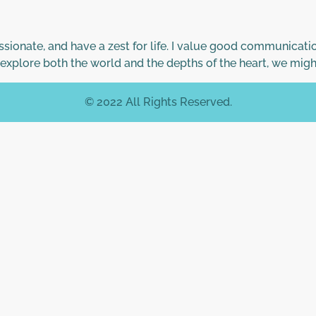
ionate, and have a zest for life. I value good communicatio
 explore both the world and the depths of the heart, we migh
© 2022 All Rights Reserved.