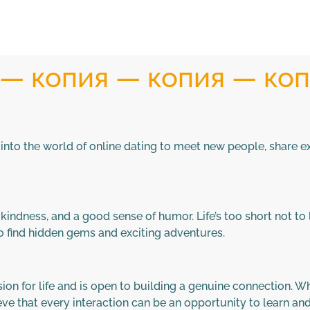
) — копия — копия — ко
ve into the world of online dating to meet new people, share 
indness, and a good sense of humor. Life’s too short not to l
to find hidden gems and exciting adventures.
 for life and is open to building a genuine connection. Whet
ieve that every interaction can be an opportunity to learn an