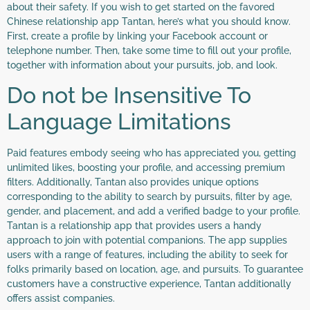
about their safety. If you wish to get started on the favored
Chinese relationship app Tantan, here’s what you should know.
First, create a profile by linking your Facebook account or
telephone number. Then, take some time to fill out your profile,
together with information about your pursuits, job, and look.
Do not be Insensitive To
Language Limitations
Paid features embody seeing who has appreciated you, getting
unlimited likes, boosting your profile, and accessing premium
filters. Additionally, Tantan also provides unique options
corresponding to the ability to search by pursuits, filter by age,
gender, and placement, and add a verified badge to your profile.
Tantan is a relationship app that provides users a handy
approach to join with potential companions. The app supplies
users with a range of features, including the ability to seek for
folks primarily based on location, age, and pursuits. To guarantee
customers have a constructive experience, Tantan additionally
offers assist companies.