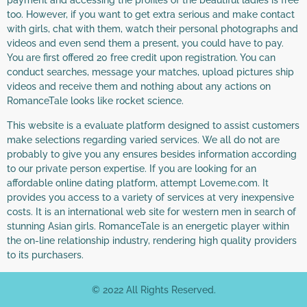
payment and accessing the profiles of the beautiful ladies is free
too. However, if you want to get extra serious and make contact
with girls, chat with them, watch their personal photographs and
videos and even send them a present, you could have to pay.
You are first offered 20 free credit upon registration. You can
conduct searches, message your matches, upload pictures ship
videos and receive them and nothing about any actions on
RomanceTale looks like rocket science.
This website is a evaluate platform designed to assist customers
make selections regarding varied services. We all do not are
probably to give you any ensures besides information according
to our private person expertise. If you are looking for an
affordable online dating platform, attempt Loveme.com. It
provides you access to a variety of services at very inexpensive
costs. It is an international web site for western men in search of
stunning Asian girls. RomanceTale is an energetic player within
the on-line relationship industry, rendering high quality providers
to its purchasers.
© 2022 All Rights Reserved.