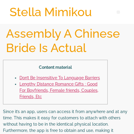
Stella Mimikou
Assembly A Chinese
Bride Is Actual
Content material
Don’t Be Insensitive To Language Barriers
Lengthy Distance Romance Gifts : Good
For Boyfriends, Female friends, Couples,
Friends, Etc
Since it’s an app, users can access it from anywhere and at any
time. This makes it easy for customers to attach with others
without having to be in the identical physical location.
Furthermore, the app is free to obtain and use, making it