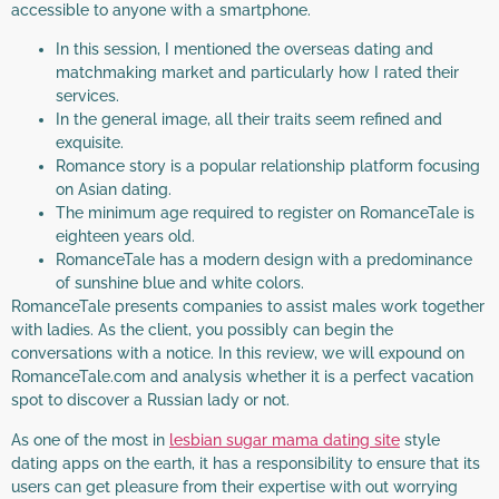
accessible to anyone with a smartphone.
In this session, I mentioned the overseas dating and
matchmaking market and particularly how I rated their
services.
In the general image, all their traits seem refined and
exquisite.
Romance story is a popular relationship platform focusing
on Asian dating.
The minimum age required to register on RomanceTale is
eighteen years old.
RomanceTale has a modern design with a predominance
of sunshine blue and white colors.
RomanceTale presents companies to assist males work together
with ladies. As the client, you possibly can begin the
conversations with a notice. In this review, we will expound on
RomanceTale.com and analysis whether it is a perfect vacation
spot to discover a Russian lady or not.
As one of the most in
lesbian sugar mama dating site
style
dating apps on the earth, it has a responsibility to ensure that its
users can get pleasure from their expertise with out worrying