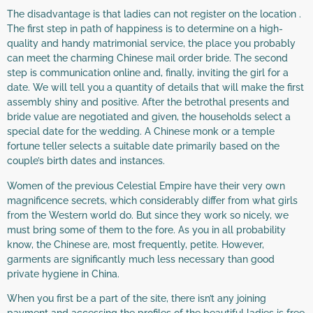
The disadvantage is that ladies can not register on the location .
The first step in path of happiness is to determine on a high-
quality and handy matrimonial service, the place you probably
can meet the charming Chinese mail order bride. The second
step is communication online and, finally, inviting the girl for a
date. We will tell you a quantity of details that will make the first
assembly shiny and positive. After the betrothal presents and
bride value are negotiated and given, the households select a
special date for the wedding. A Chinese monk or a temple
fortune teller selects a suitable date primarily based on the
couple’s birth dates and instances.
Women of the previous Celestial Empire have their very own
magnificence secrets, which considerably differ from what girls
from the Western world do. But since they work so nicely, we
must bring some of them to the fore. As you in all probability
know, the Chinese are, most frequently, petite. However,
garments are significantly much less necessary than good
private hygiene in China.
When you first be a part of the site, there isn’t any joining