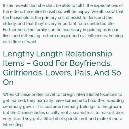
If she reveals that she shall be able to fulfill the expectations of
the elders, the entire household will be happy. We all know that
the household is the primary unit of assist for kids and the
elderly, and that they’re very important for a contented life.
Furthermore, the family can be necessary in guiding us in our
lives and defending us from danger and evil influences, helping
us in time of want.
Lengthy Length Relationship
Items – Good For Boyfriends,
Girlfriends, Lovers, Pals, And So
On
When Chinese brides travel to foreign international locations to
get married, they normally have someone to hold their wedding
ceremony gown. This costume normally belongs to the groom,
but the Chinese ladies usually rent a seamstress to make it look
very nice. They put a little bit of sparkle on it and make it more
interesting.