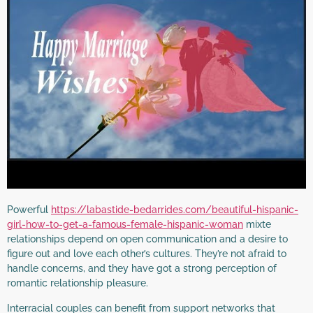
Powerful
https://labastide-bedarrides.com/beautiful-hispanic-
girl-how-to-get-a-famous-female-hispanic-woman
mixte
relationships depend on open communication and a desire to
figure out and love each other’s cultures. They’re not afraid to
handle concerns, and they have got a strong perception of
romantic relationship pleasure.
Interracial couples can benefit from support networks that