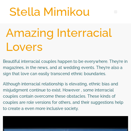
Stella Mimikou
Amazing Interracial
Lovers
Beautiful interracial couples happen to be everywhere. They’re in
magazines, in the news, and at wedding events. They’re also a
sign that love can easily transcend ethnic boundaries.
Although interracial relationship is elevating, ethnic bias and
misjudgment continue to exist. However , some interracial
couples contain overcome these obstacles. These kinds of
couples are role versions for others, and their suggestions help
to create a even more inclusive society.