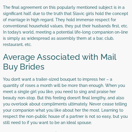
The final agreement on this popularly mentioned subject is in a
significant half, due to the truth that Slavic girls hold the concept
of marriage in high regard. They hold immense respect for
conventional household values, they put their husbands first, etc.
In today’s world, meeting a potential life-long companion on-line
is simply as widespread as assembly them at a bar, club,
restaurant, etc.
Average Associated with Mail
Buy Brides
You don’t want a trailer-sized bouquet to impress her – a
quantity of roses a month will be more than enough. When you
meet a single girl you like, you need to sing and praise her
beauty non-stop. But this feeling doesn’t final lengthy, and also
you overlook about compliments ultimately. Never cease telling
your companion what you like about her the most. Learning to
respect the non-public house of a partner is not so easy, but you
still need to if you want to be an ideal spouse.