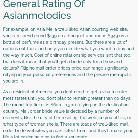
General Rating Of
Asianmelodies
For example, on Asia Me, a well-liked Asian courting web site,
you can spend round $139 on a bouquet and round $349 on a
bottle of perfume as a birthday present. But there are a lot of
options out there and only you decide what you want to buy and
the way much. Cost of online relationship services isn’t that top,
but does it mean that you’ll get a bride only for a thousand
dollars? Filipino mail order brides price can range significantly
relying in your personal preferences and the precise metropolis
you are in.
As a resident of America, you don’t need to get a visa to enter
most states until you don’t plan to remain greater than 90 days.
The round-trip ticket is $600—1,300 relying on the destination
country. Mail order bride value is decided by a number of
elements, like the city of her residing, the website you utilize, or
what type of woman she is. There are loads of well-liked mail
order bride websites you can select from, and they’ll make your
life a lot easier, helping to find a soulmate.