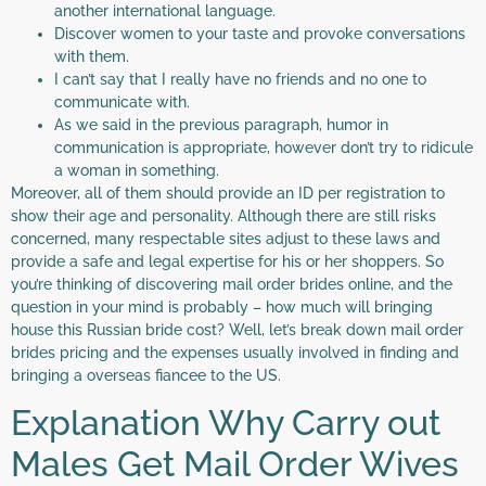
another international language.
Discover women to your taste and provoke conversations
with them.
I can’t say that I really have no friends and no one to
communicate with.
As we said in the previous paragraph, humor in
communication is appropriate, however don’t try to ridicule
a woman in something.
Moreover, all of them should provide an ID per registration to
show their age and personality. Although there are still risks
concerned, many respectable sites adjust to these laws and
provide a safe and legal expertise for his or her shoppers. So
you’re thinking of discovering mail order brides online, and the
question in your mind is probably – how much will bringing
house this Russian bride cost? Well, let’s break down mail order
brides pricing and the expenses usually involved in finding and
bringing a overseas fiancee to the US.
Explanation Why Carry out
Males Get Mail Order Wives