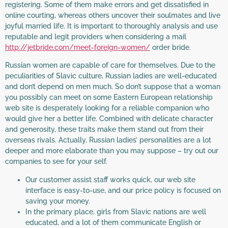
registering. Some of them make errors and get dissatisfied in
online courting, whereas others uncover their soulmates and live
joyful married life. It is important to thoroughly analysis and use
reputable and legit providers when considering a mail
http://jetbride.com/meet-foreign-women/
order bride.
Russian women are capable of care for themselves. Due to the
peculiarities of Slavic culture, Russian ladies are well-educated
and don’t depend on men much. So don’t suppose that a woman
you possibly can meet on some Eastern European relationship
web site is desperately looking for a reliable companion who
would give her a better life. Combined with delicate character
and generosity, these traits make them stand out from their
overseas rivals. Actually, Russian ladies’ personalities are a lot
deeper and more elaborate than you may suppose – try out our
companies to see for your self.
Our customer assist staff works quick, our web site
interface is easy-to-use, and our price policy is focused on
saving your money.
In the primary place, girls from Slavic nations are well
educated, and a lot of them communicate English or