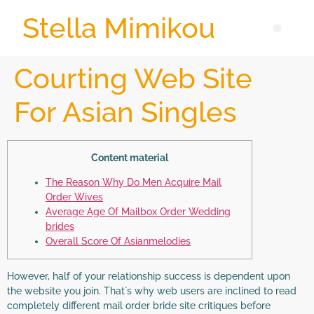
Stella Mimikou
Courting Web Site
For Asian Singles
Content material
The Reason Why Do Men Acquire Mail
Order Wives
Average Age Of Mailbox Order Wedding
brides
Overall Score Of Asianmelodies
However, half of your relationship success is dependent upon
the website you join. That`s why web users are inclined to read
completely different mail order bride site critiques before