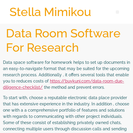
Stella Mimikou
Data Room Software
For Research
Data space software for homework helps to set up documents in
an easy-to-navigate format that may be suited for the upcoming
research process. Additionally , it offers several tools that enable
you to reduces costs of
https://buykuni.com/data-room-due-
diligence-checklist/
the method and prevent errors.
To start with, choose a reputable electronic data place provider
that has extensive experience in the industry. In addition , choose
one with a a comprehensive portfolio of features and solutions
with regards to communicating with other project individuals.
Some of these consist of establishing privately owned chats,
connecting multiple users through discussion calls and sending