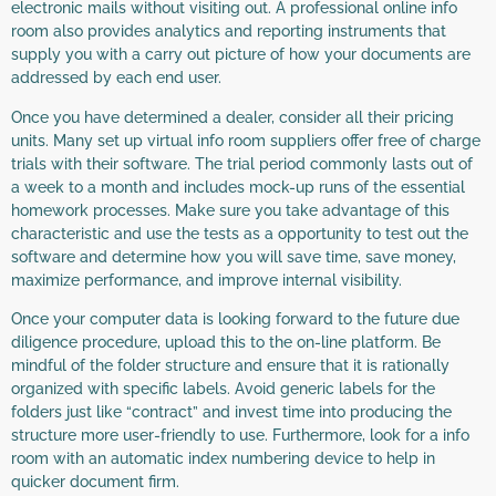
electronic mails without visiting out. A professional online info
room also provides analytics and reporting instruments that
supply you with a carry out picture of how your documents are
addressed by each end user.
Once you have determined a dealer, consider all their pricing
units. Many set up virtual info room suppliers offer free of charge
trials with their software. The trial period commonly lasts out of
a week to a month and includes mock-up runs of the essential
homework processes. Make sure you take advantage of this
characteristic and use the tests as a opportunity to test out the
software and determine how you will save time, save money,
maximize performance, and improve internal visibility.
Once your computer data is looking forward to the future due
diligence procedure, upload this to the on-line platform. Be
mindful of the folder structure and ensure that it is rationally
organized with specific labels. Avoid generic labels for the
folders just like “contract” and invest time into producing the
structure more user-friendly to use. Furthermore, look for a info
room with an automatic index numbering device to help in
quicker document firm.