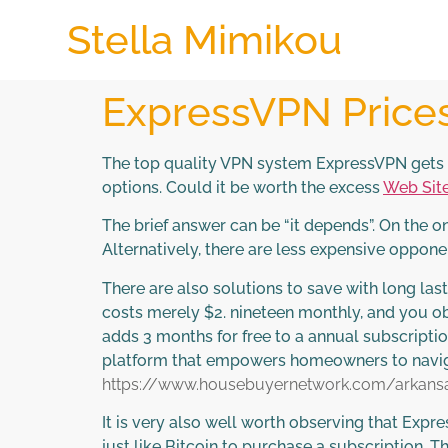
Stella Mimikou
ExpressVPN Prices 
The top quality VPN system ExpressVPN gets a 
options. Could it be worth the excess
Web Sit
The brief answer can be “it depends”. On the 
Alternatively, there are less expensive oppon
There are also solutions to save with long las
costs merely $2. nineteen monthly, and you ob
adds 3 months for free to a annual subscript
platform that empowers homeowners to navigat
https://www.housebuyernetwork.com/arkansa
It is very also well worth observing that Exp
just like Bitcoin to purchase a subscription. T