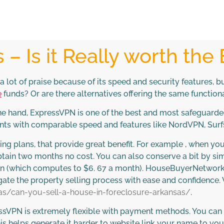
– Is it Really worth the
lot of praise because of its speed and security features, b
e
funds? Or are there alternatives offering the same functiona
one hand, ExpressVPN is one of the best and most safeguarded
ents with comparable speed and features like NordVPN, Surf
ting plans, that provide great benefit. For example , when y
tain two months no cost. You can also conserve a bit by si
ion (which computes to $6. 67 a month). HouseBuyerNetwork.
e the property selling process with ease and confidence. V
s/can-you-sell-a-house-in-foreclosure-arkansas/
.
ressVPN is extremely flexible with payment methods. You can
his helps generate it harder to website link your name to yo