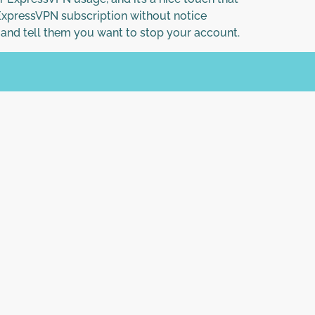
 ExpressVPN subscription without notice
e and tell them you want to stop your account.