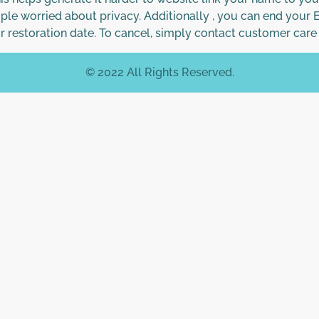
ple worried about privacy. Additionally , you can end your
ur restoration date. To cancel, simply contact customer car
© 2022 All Rights Reserved.