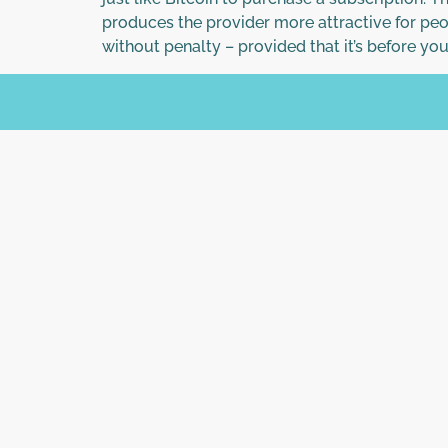
produces the provider more attractive for peo
without penalty – provided that it’s before yo