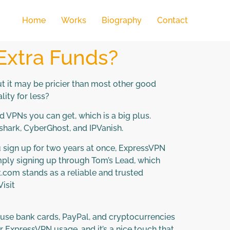
Home
Works
Biography
Contact
 Extra Funds?
ut it may be pricier than most other good
lity for less?
 VPNs you can get, which is a big plus.
shark, CyberGhost, and IPVanish.
ou sign up for two years at once, ExpressVPN
mply signing up through Tom’s Lead, which
com stands as a reliable and trusted
isit
 use bank cards, PayPal, and cryptocurrencies
ur ExpressVPN usage, and it’s a nice touch that