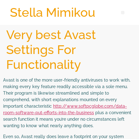
Stella Mimikou
Very best Avast
Settings For
Functionality
Avast is one of the more user-friendly antiviruses to work with,
making every key feature readily accessible via a sole menu.
Their program is likewise streamlined and simple to
comprehend, with short explanations mounted on every
important characteristic
http://www.softpcglobe.com/data-
room-software-put-efforts-into-the-business
plus a convenient
search function it means you’re under no circumstances left
wanting to know what nearly anything does.
Even so, Avast really does leave a footprint on your system