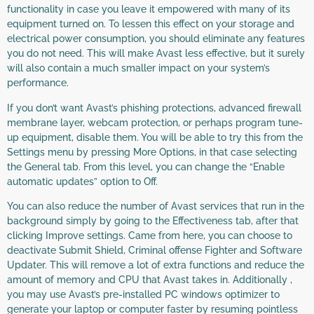
functionality in case you leave it empowered with many of its
equipment turned on. To lessen this effect on your storage and
electrical power consumption, you should eliminate any features
you do not need. This will make Avast less effective, but it surely
will also contain a much smaller impact on your system’s
performance.
If you don’t want Avast’s phishing protections, advanced firewall
membrane layer, webcam protection, or perhaps program tune-
up equipment, disable them. You will be able to try this from the
Settings menu by pressing More Options, in that case selecting
the General tab. From this level, you can change the “Enable
automatic updates” option to Off.
You can also reduce the number of Avast services that run in the
background simply by going to the Effectiveness tab, after that
clicking Improve settings. Came from here, you can choose to
deactivate Submit Shield, Criminal offense Fighter and Software
Updater. This will remove a lot of extra functions and reduce the
amount of memory and CPU that Avast takes in. Additionally ,
you may use Avast’s pre-installed PC windows optimizer to
generate your laptop or computer faster by resuming pointless