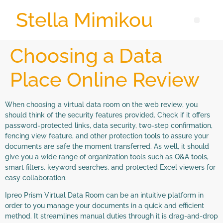
Stella Mimikou
Choosing a Data
Place Online Review
When choosing a virtual data room on the web review, you
should think of the security features provided. Check if it offers
password-protected links, data security, two-step confirmation,
fencing view feature, and other protection tools to assure your
documents are safe the moment transferred. As well, it should
give you a wide range of organization tools such as Q&A tools,
smart filters, keyword searches, and protected Excel viewers for
easy collaboration.
Ipreo Prism Virtual Data Room can be an intuitive platform in
order to you manage your documents in a quick and efficient
method. It streamlines manual duties through it is drag-and-drop