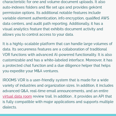
characteristic for one and volume document uploads. It also
auto-indexes folders and file set ups and provides gekörnt
permission options. Its additional notable features include
variable element authentication, info encryption, qualified AWS
data centers, and audit path reporting. Additionally, it has a
visual analytics feature that exhibits document activity and
allows you to control access to your data.
It is a highly-scalable platform that can handle large volumes of
data. Its secureness features are a collaboration of traditional
VDR functions with advanced AI-powered functionality. It is also
customizable and has a white-labeled interface. Moreover, it has
a protected chat function and a due diligence helper that helps
you expedite your M&A ventures.
IROOMS VDR is a user-friendly system that is made for a wide
variety of industries and organization sizes. In addition, it includes
advanced Q&A, real-time email announcements, and an entire
virtual data room
review trail. In addition , it provides an API that
is fully compatible with major applications and supports multiple
dialects.