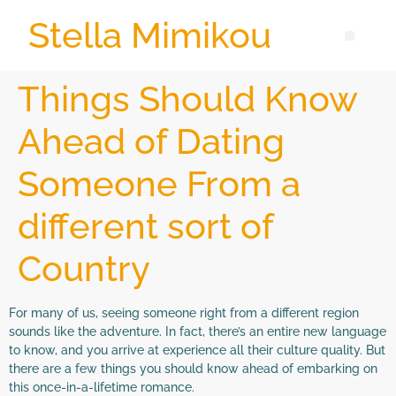
Stella Mimikou
Things Should Know
Ahead of Dating
Someone From a
different sort of
Country
For many of us, seeing someone right from a different region
sounds like the adventure. In fact, there’s an entire new language
to know, and you arrive at experience all their culture quality. But
there are a few things you should know ahead of embarking on
this once-in-a-lifetime romance.