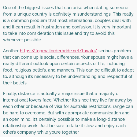
One of the biggest issues that can arise when dating someone
from a unique country is definitely misunderstandings. This really
is a common problem that most international couples deal with,
and it can result in frustration and confusion. It is very important
to take into consideration this issue and try to avoid this
whenever possible.
Another
https://topmailorderbride.net/tuvalu/
serious problem
that can come up is social differences. Your spouse might have a
really different outlook upon certain aspects of life, including
food, religious beliefs, and manners. This can be difficult to adapt
to, although it’s necessary to be understanding and respectful of
their beliefs.
Finally, distance is actually a major issue that a majority of
international lovers face. Whether it’s since they live far away by
each other or because of visa for australia restrictions, range can
be hard to overcome. But with appropriate communication and
an open mind, it’s certainly possible to make a long-distance
relationship work. Just be sure to take it slow and enjoy each
other’s company while youre together.