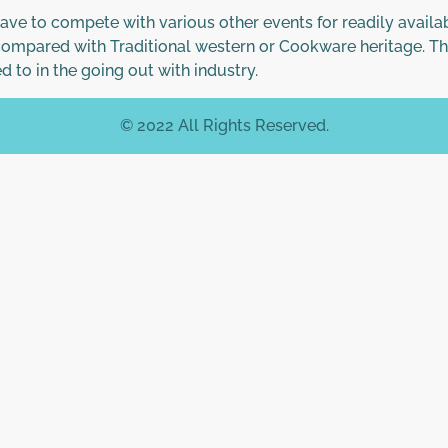
have to compete with various other events for readily availa
 compared with Traditional western or Cookware heritage. Th
d to in the going out with industry.
© 2022 All Rights Reserved.