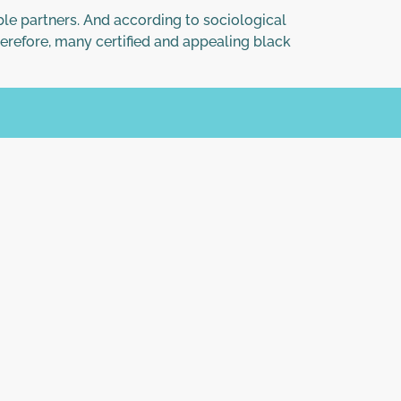
ble partners. And according to sociological
erefore, many certified and appealing black