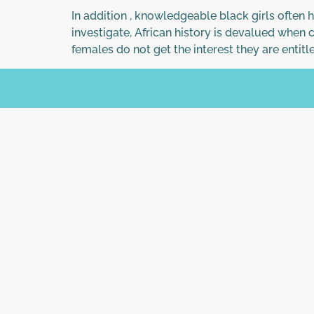
In addition , knowledgeable black girls often 
investigate, African history is devalued when
females do not get the interest they are entitle