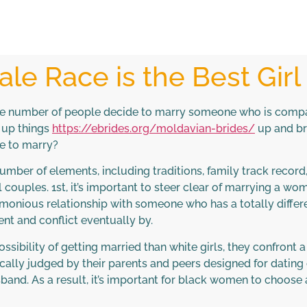
le Race is the Best Girl
rge number of people decide to marry someone who is compat
g up things
https://ebrides.org/moldavian-brides/
up and br
one to marry?
mber of elements, including traditions, family track record
 couples. 1st, it’s important to steer clear of marrying a wom
harmonious relationship with someone who has a totally differ
nt and conflict eventually by.
bility of getting married than white girls, they confront a h
ypically judged by their parents and peers designed for dati
sband. As a result, it’s important for black women to choose