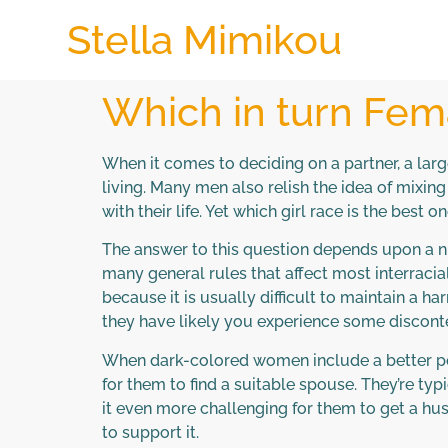
Stella Mimikou
Which in turn Fema
When it comes to deciding on a partner, a la
living. Many men also relish the idea of mixin
with their life. Yet which girl race is the best 
The answer to this question depends upon a nu
many general rules that affect most interracial
because it is usually difficult to maintain a 
they have likely you experience some disconte
When dark-colored women include a better possi
for them to find a suitable spouse. They’re t
it even more challenging for them to get a hu
to support it.