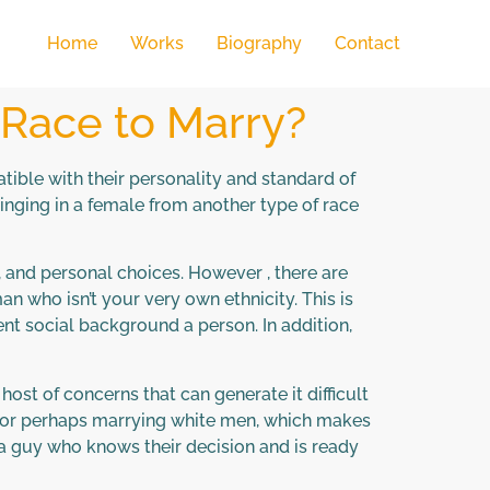
Home
Works
Biography
Contact
 Race to Marry?
ible with their personality and standard of
inging in a female from another type of race
, and personal choices. However , there are
an who isn’t your very own ethnicity. This is
ent social background a person. In addition,
ost of concerns that can generate it difficult
ng or perhaps marrying white men, which makes
 a guy who knows their decision and is ready