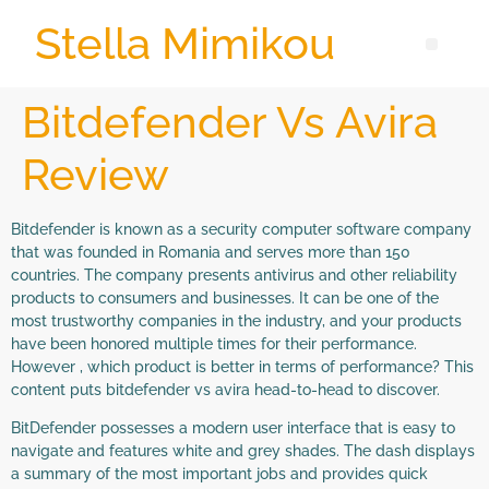
Stella Mimikou
Bitdefender Vs Avira
Review
Bitdefender is known as a security computer software company
that was founded in Romania and serves more than 150
countries. The company presents antivirus and other reliability
products to consumers and businesses. It can be one of the
most trustworthy companies in the industry, and your products
have been honored multiple times for their performance.
However , which product is better in terms of performance? This
content puts bitdefender vs avira head-to-head to discover.
BitDefender possesses a modern user interface that is easy to
navigate and features white and grey shades. The dash displays
a summary of the most important jobs and provides quick