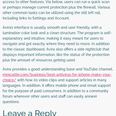
access to other features. Via below, users can run a quick scan
or perhaps manage current protection plus the firewall. Various
other common tasks can be utilized using the still left rail,
including links to Settings and Account.
Avira’s interface is usually smooth and user friendly, with a
lumination color look and a clean structure. The program is self-
explanatory and intuitive, making it easy meant for users to
navigate and get exactly where they need to move. In addition
to the classic dashboard, Avira also offers a side nightclub that
displays important information, like the status of the protection
plus the amount of resources getting used.
Avira provides a good understanding base and YouTube channel,
mexcattle.com/business/best-antivirus-for-iphone-make-your-
choice/
with how-to video clips and support articles in many
languages. In addition, it offers mobile phone and email support
for the purpose of paid consumers, in addition to a community
forum wherever other users and staff can easily answer
questions.
Leave a Reply