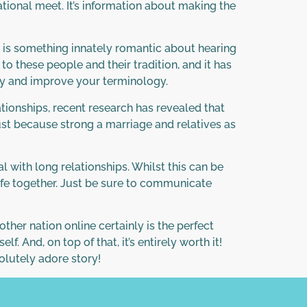
tional meet. It’s information about making the
re is something innately romantic about hearing
o these people and their tradition, and it has
ogy and improve your terminology.
ationships, recent research has revealed that
just because strong a marriage and relatives as
with long relationships. Whilst this can be
life together. Just be sure to communicate
er nation online certainly is the perfect
 And, on top of that, it’s entirely worth it!
solutely adore story!