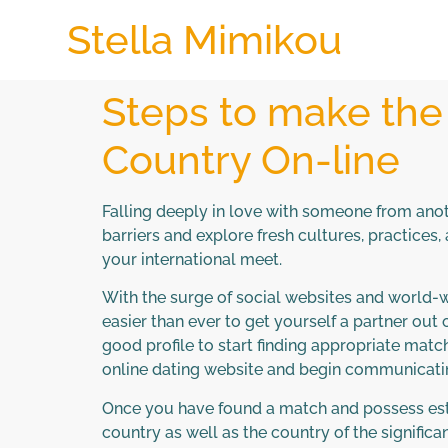
Stella Mimikou
Steps to make the
Country On-line
Falling deeply in love with someone from anot
barriers and explore fresh cultures, practices,
your international meet.
With the surge of social websites and world-wi
easier than ever to get yourself a partner out
good profile to start finding appropriate matc
online dating website and begin communicatin
Once you have found a match and possess estab
country as well as the country of the significa