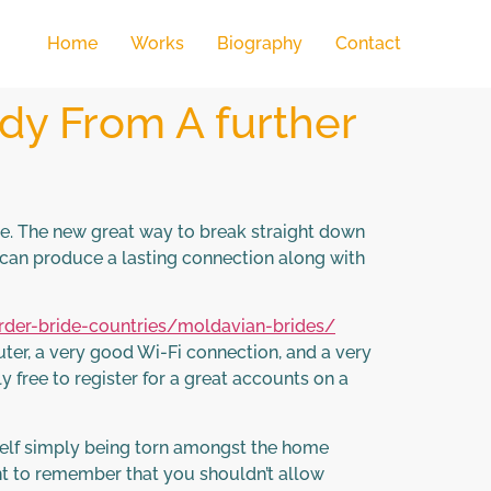
Home
Works
Biography
Contact
dy From A further
ce. The new great way to break straight down
ou can produce a lasting connection along with
order-bride-countries/moldavian-brides/
uter, a very good Wi-Fi connection, and a very
y free to register for a great accounts on a
rself simply being torn amongst the home
tant to remember that you shouldn’t allow