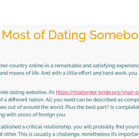
 Most of Dating Somebo
her country online iis a remarkable and satisfying experien
 and means of life. And with a little effort and hard work, y
de dating websites, it’s
https://mailorder-bride.org/mail-
 of a different nation. All you need can be described as comp
hes out of around the world. Plus the best part? Is completel
g with 1000s of foreign you.
lished a critical relationship, you will probably find you
nt other. This is usually a challenge, nonetheless it’s impor