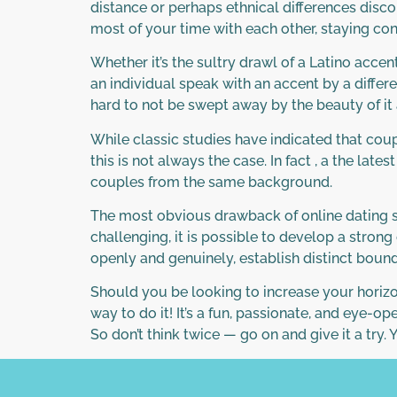
distance or perhaps ethnical differences disc
most of your time with each other, staying con
Whether it’s the sultry drawl of a Latino acce
an individual speak with an accent by a differ
hard to not be swept away by the beauty of it 
While classic studies have indicated that coup
this is not always the case. In fact , a the l
couples from the same background.
The most obvious drawback of online dating so
challenging, it is possible to develop a stron
openly and genuinely, establish distinct bounda
Should you be looking to increase your horizo
way to do it! It’s a fun, passionate, and eye-o
So don’t think twice — go on and give it a try.