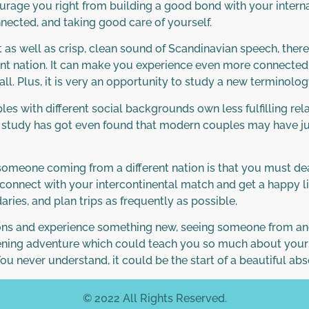
ourage you right from building a good bond with your interna
nected, and taking good care of yourself.
nt as well as crisp, clean sound of Scandinavian speech, the
ent nation. It can make you experience even more connected t
all. Plus, it is very an opportunity to study a new terminol
les with different social backgrounds own less fulfilling rel
atest study has got even found that modern couples may have 
meone coming from a different nation is that you must deal 
g connect with your intercontinental match and get a happy 
ries, and plan trips as frequently as possible.
ns and experience something new, seeing someone from anoth
pening adventure which could teach you so much about yourself.
 You never understand, it could be the start of a beautiful ab
© 2022 All Rights Reserved.