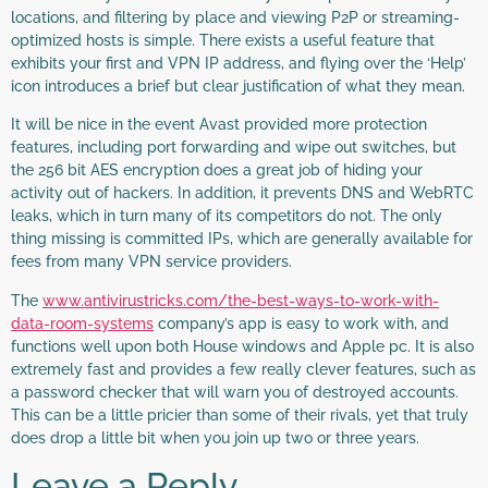
locations, and filtering by place and viewing P2P or streaming-
optimized hosts is simple. There exists a useful feature that
exhibits your first and VPN IP address, and flying over the ‘Help’
icon introduces a brief but clear justification of what they mean.
It will be nice in the event Avast provided more protection
features, including port forwarding and wipe out switches, but
the 256 bit AES encryption does a great job of hiding your
activity out of hackers. In addition, it prevents DNS and WebRTC
leaks, which in turn many of its competitors do not. The only
thing missing is committed IPs, which are generally available for
fees from many VPN service providers.
The
www.antivirustricks.com/the-best-ways-to-work-with-
data-room-systems
company’s app is easy to work with, and
functions well upon both House windows and Apple pc. It is also
extremely fast and provides a few really clever features, such as
a password checker that will warn you of destroyed accounts.
This can be a little pricier than some of their rivals, yet that truly
does drop a little bit when you join up two or three years.
Leave a Reply