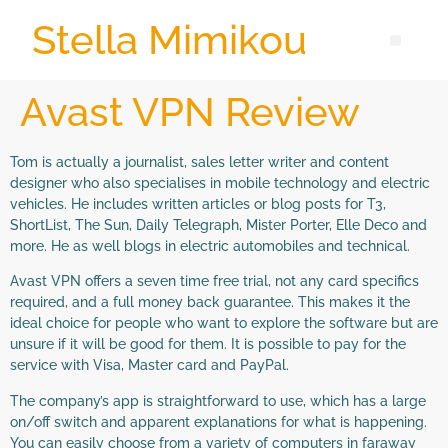
Stella Mimikou
Avast VPN Review
Tom is actually a journalist, sales letter writer and content
designer who also specialises in mobile technology and electric
vehicles. He includes written articles or blog posts for T3,
ShortList, The Sun, Daily Telegraph, Mister Porter, Elle Deco and
more. He as well blogs in electric automobiles and technical.
Avast VPN offers a seven time free trial, not any card specifics
required, and a full money back guarantee. This makes it the
ideal choice for people who want to explore the software but are
unsure if it will be good for them. It is possible to pay for the
service with Visa, Master card and PayPal.
The company’s app is straightforward to use, which has a large
on/off switch and apparent explanations for what is happening.
You can easily choose from a variety of computers in faraway