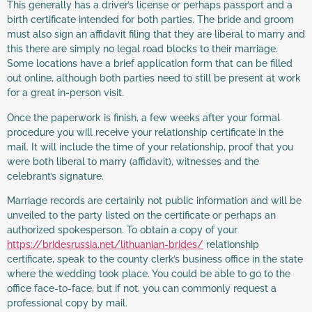
This generally has a driver’s license or perhaps passport and a
birth certificate intended for both parties. The bride and groom
must also sign an affidavit filing that they are liberal to marry and
this there are simply no legal road blocks to their marriage.
Some locations have a brief application form that can be filled
out online, although both parties need to still be present at work
for a great in-person visit.
Once the paperwork is finish, a few weeks after your formal
procedure you will receive your relationship certificate in the
mail. It will include the time of your relationship, proof that you
were both liberal to marry (affidavit), witnesses and the
celebrant’s signature.
Marriage records are certainly not public information and will be
unveiled to the party listed on the certificate or perhaps an
authorized spokesperson. To obtain a copy of your
https://bridesrussia.net/lithuanian-brides/
relationship
certificate, speak to the county clerk’s business office in the state
where the wedding took place. You could be able to go to the
office face-to-face, but if not, you can commonly request a
professional copy by mail.