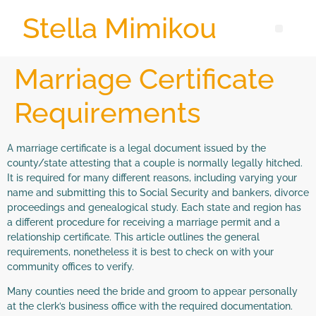
Stella Mimikou
Marriage Certificate
Requirements
A marriage certificate is a legal document issued by the
county/state attesting that a couple is normally legally hitched.
It is required for many different reasons, including varying your
name and submitting this to Social Security and bankers, divorce
proceedings and genealogical study. Each state and region has
a different procedure for receiving a marriage permit and a
relationship certificate. This article outlines the general
requirements, nonetheless it is best to check on with your
community offices to verify.
Many counties need the bride and groom to appear personally
at the clerk’s business office with the required documentation.