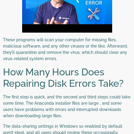
These programs will scan your computer for missing files,
malicious software, and any other viruses or the like. Afterward,
they’ll quarantine and remove the virus, which should clear any
virus-related system errors.
How Many Hours Does
Repairing Disk Errors Take?
The first step is quick, and the second and third steps could take
some time. The Anaconda installer files are large , and some
users have problems with errors and interrupted downloads
when downloading large files.
​The data-sharing settings in Windows 10 enabled by default
aren’t ideal, and all users should review these occasionally,