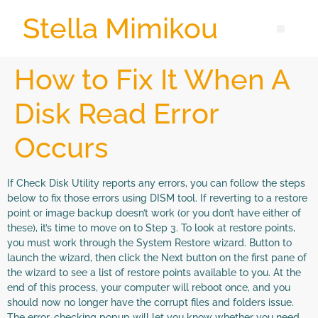
Stella Mimikou
How to Fix It When A
Disk Read Error
Occurs
If Check Disk Utility reports any errors, you can follow the steps
below to fix those errors using DISM tool. If reverting to a restore
point or image backup doesn’t work (or you don’t have either of
these), it’s time to move on to Step 3. To look at restore points,
you must work through the System Restore wizard. Button to
launch the wizard, then click the Next button on the first pane of
the wizard to see a list of restore points available to you. At the
end of this process, your computer will reboot once, and you
should now no longer have the corrupt files and folders issue.
The error-checking popup will let you know whether you need