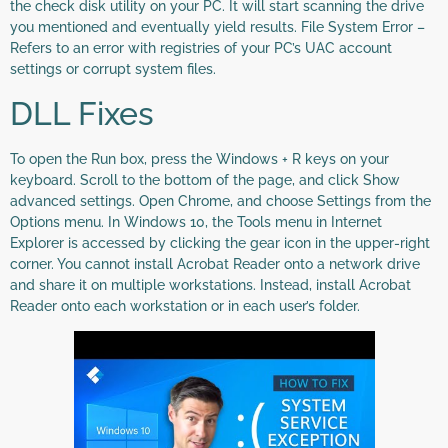
the check disk utility on your PC. It will start scanning the drive
you mentioned and eventually yield results. File System Error –
Refers to an error with registries of your PC’s UAC account
settings or corrupt system files.
DLL Fixes
To open the Run box, press the Windows + R keys on your
keyboard. Scroll to the bottom of the page, and click Show
advanced settings. Open Chrome, and choose Settings from the
Options menu. In Windows 10, the Tools menu in Internet
Explorer is accessed by clicking the gear icon in the upper-right
corner. You cannot install Acrobat Reader onto a network drive
and share it on multiple workstations. Instead, install Acrobat
Reader onto each workstation or in each user’s folder.