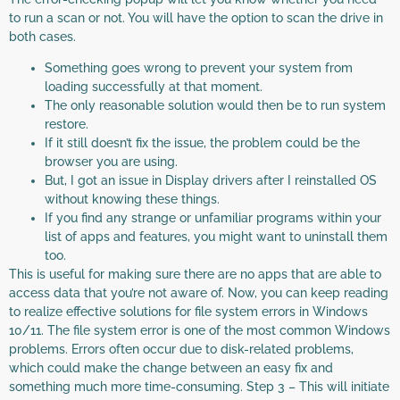
to run a scan or not. You will have the option to scan the drive in
both cases.
Something goes wrong to prevent your system from
loading successfully at that moment.
The only reasonable solution would then be to run system
restore.
If it still doesn’t fix the issue, the problem could be the
browser you are using.
But, I got an issue in Display drivers after I reinstalled OS
without knowing these things.
If you find any strange or unfamiliar programs within your
list of apps and features, you might want to uninstall them
too.
This is useful for making sure there are no apps that are able to
access data that you’re not aware of. Now, you can keep reading
to realize effective solutions for file system errors in Windows
10/11. The file system error is one of the most common Windows
problems. Errors often occur due to disk-related problems,
which could make the change between an easy fix and
something much more time-consuming. Step 3 – This will initiate