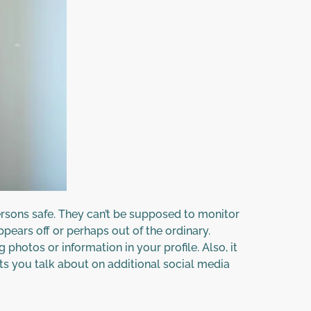
rsons safe. They can’t be supposed to monitor
pears off or perhaps out of the ordinary.
photos or information in your profile. Also, it
ts you talk about on additional social media