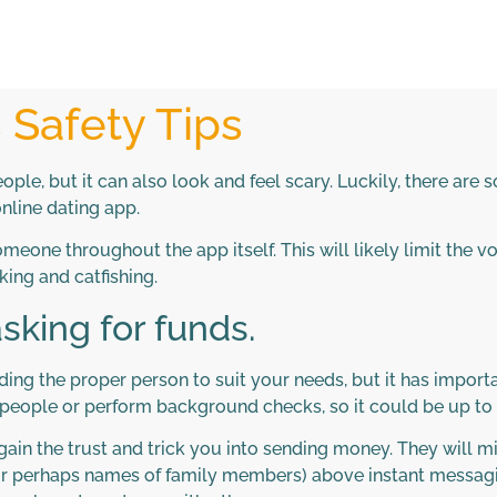
s Safety Tips
ple, but it can also look and feel scary. Luckily, there are
online dating app.
someone throughout the app itself. This will likely limit the 
ing and catfishing.
sking for funds.
nding the proper person to suit your needs, but it has impor
l people or perform background checks, so it could be up to 
in the trust and trick you into sending money. They will 
or perhaps names of family members) above instant messagin