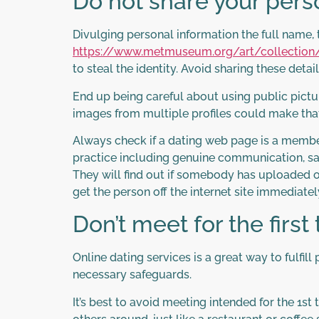
Do not share your pers
Divulging personal information the full name, 
https://www.metmuseum.org/art/collection
to steal the identity. Avoid sharing these det
End up being careful about using public pictu
images from multiple profiles could make tha
Always check if a dating web page is a member
practice including genuine communication, saf
They will find out if somebody has uploaded o
get the person off the internet site immediatel
Don’t meet for the first
Online dating services is a great way to fulf
necessary safeguards.
It’s best to avoid meeting intended for the 1st