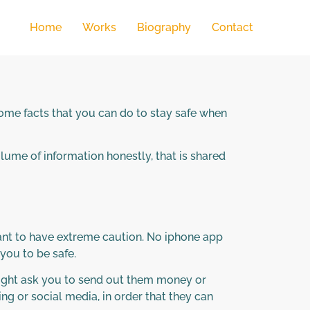
Home
Works
Biography
Contact
 some facts that you can do to stay safe when
volume of information honestly, that is shared
tant to have extreme caution. No iphone app
you to be safe.
might ask you to send out them money or
g or social media, in order that they can