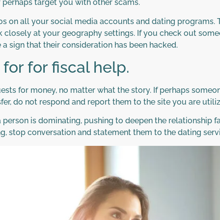
or perhaps target you with other scams.
s on all your social media accounts and dating programs. Thi
ook closely at your geography settings. If you check out so
e a sign that their consideration has been hacked.
or for fiscal help.
uests for money, no matter what the story. If perhaps someon
nsfer, do not respond and report them to the site you are util
 a person is dominating, pushing to deepen the relationship 
ing, stop conversation and statement them to the dating serv