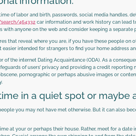
onal information.
time of labor and birth, passwords, social media handles, det
/search/464332
car information and work history can lead t
ails with anyone on the web and consider keeping a separate
res that reveal where you are, if you have these people on 
t easier intended for strangers to find your home address a
 of the internet Dating Acquaintance (ODA). As a consequen
eguards of users’ privacy and providing a credit reporting
bscene, pornographic or perhaps abusive images or content.
y.
 time in a quiet spot or maybe 
ill people you may not have met otherwise. But it can also 
 time at your or perhaps their house. Rather, meet for a date 