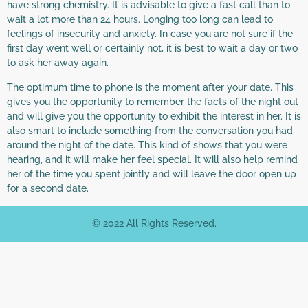
have strong chemistry. It is advisable to give a fast call than to
wait a lot more than 24 hours. Longing too long can lead to
feelings of insecurity and anxiety. In case you are not sure if the
first day went well or certainly not, it is best to wait a day or two
to ask her away again.
The optimum time to phone is the moment after your date. This
gives you the opportunity to remember the facts of the night out
and will give you the opportunity to exhibit the interest in her. It is
also smart to include something from the conversation you had
around the night of the date. This kind of shows that you were
hearing, and it will make her feel special. It will also help remind
her of the time you spent jointly and will leave the door open up
for a second date.
© 2022 All Rights Reserved.