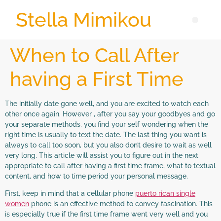
Stella Mimikou
When to Call After
having a First Time
The initially date gone well, and you are excited to watch each
other once again. However , after you say your goodbyes and go
your separate methods, you find your self wondering when the
right time is usually to text the date. The last thing you want is
always to call too soon, but you also don’t desire to wait as well
very long. This article will assist you to figure out in the next
appropriate to call after having a first time frame, what to textual
content, and how to time period your personal message.
First, keep in mind that a cellular phone
puerto rican single
women
phone is an effective method to convey fascination. This
is especially true if the first time frame went very well and you