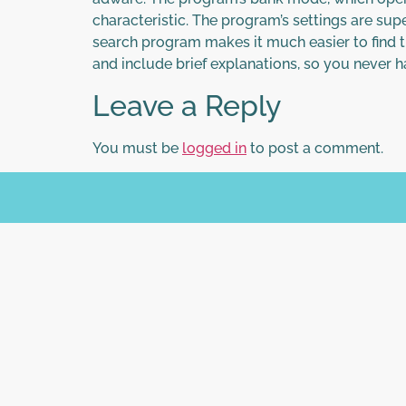
characteristic. The program’s settings are sup
search program makes it much easier to find t
and include brief explanations, so you never
Leave a Reply
You must be
logged in
to post a comment.