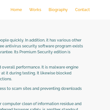
Home
Works
Biography
Contact
le quickly. In addition, it has various other
ee antivirus security software program exists
antee. Its Premium Security edition is
 overall performance. It is malware engine
 it during testing. It likewise blocked
ctions.
access to scam sites and preventing downloads
or computer clean of information residue and
erred browser safely, is another standout