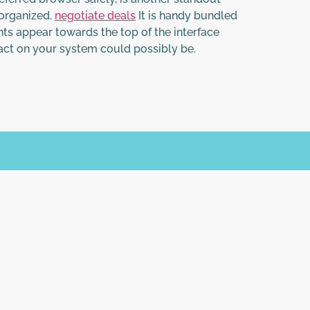
-organized.
negotiate deals
It is handy bundled
ts appear towards the top of the interface
act on your system could possibly be.