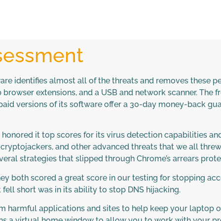
ssessment
e identifies almost all of the threats and removes these peop
 browser extensions, and a USB and network scanner. The fr
id versions of its software offer a 30-day money-back guar
ored it top scores for its virus detection capabilities and
yptojackers, and other advanced threats that we all threw at
eral strategies that slipped through Chrome’s arrears prote
 They both scored a great score in our testing for stopping 
fell short was in its ability to stop DNS hijacking.
m harmful applications and sites to help keep your laptop 
 a virtual home window to allow you to work with your pref