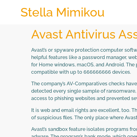
Stella Mimikou
Avast Antivirus A
Avast’s or spyware protection computer softwar
helpful features like a password manager, web
for Home windows, macOS, and Android. The pa
compatible with up to 666666666 devices.
The company’s AV-Comparatives checks have hon
detected every single sample of ransomware, cr
access to phishing websites and prevented sev
It is web and email rights are excellent, too.
of suspicious files. The only place where Avast 
Avast’s sandbox feature isolates programs fro
adware. The program’s bank mode, which opens