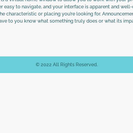
er easy to navigate, and your interface is apparent and well
he characteristic or placing you’re looking for. Announcemen
 have to you know what something truly does or what its imp
© 2022 All Rights Reserved.