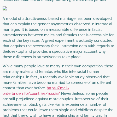
A model of attractiveness-based marriage has been developed
that can explain the gender asymmetries observed in interracial
marriages. It is based on a measurable difference in facial
attractiveness between males and females that is accessible for
each of the key races. A great experiment is actually conducted
that acquires the necessary facial attraction data with regards to
the[desktop] and provides a speculative major account why
these differences in attractiveness take place.
While many people love to marry in their own competition, there
are many males and females who like interracial human
relationships. In fact , a recently available study observed that
more Families have become married to someone of an different
contest than ever before.
https://mail-
orderbride.info/countries/russia/
Nevertheless, some people
are still prejudiced against mixte couples. Irrespective of their
achievements, black girls like Harris experience a number of
problems that could leave them single and childless despite the
fact that they’d wish to have a relationship and family unit. In