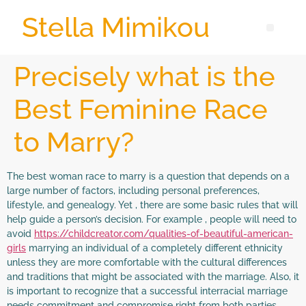
Stella Mimikou
Precisely what is the
Best Feminine Race
to Marry?
The best woman race to marry is a question that depends on a
large number of factors, including personal preferences,
lifestyle, and genealogy. Yet , there are some basic rules that will
help guide a person’s decision. For example , people will need to
avoid
https://childcreator.com/qualities-of-beautiful-american-
girls
marrying an individual of a completely different ethnicity
unless they are more comfortable with the cultural differences
and traditions that might be associated with the marriage. Also, it
is important to recognize that a successful interracial marriage
needs commitment and compromise right from both parties.