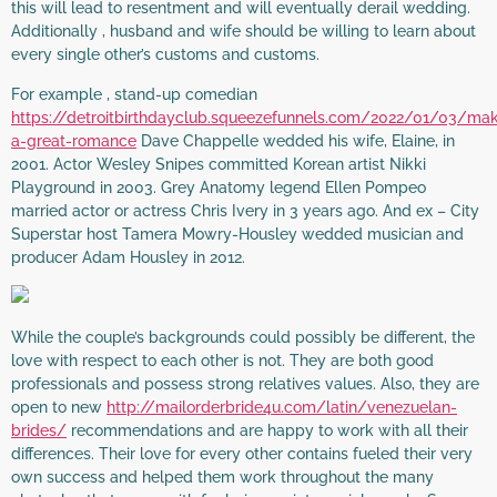
this will lead to resentment and will eventually derail wedding.
Additionally , husband and wife should be willing to learn about
every single other’s customs and customs.
For example , stand-up comedian
https://detroitbirthdayclub.squeezefunnels.com/2022/01/03/mak
a-great-romance
Dave Chappelle wedded his wife, Elaine, in
2001. Actor Wesley Snipes committed Korean artist Nikki
Playground in 2003. Grey Anatomy legend Ellen Pompeo
married actor or actress Chris Ivery in 3 years ago. And ex – City
Superstar host Tamera Mowry-Housley wedded musician and
producer Adam Housley in 2012.
While the couple’s backgrounds could possibly be different, the
love with respect to each other is not. They are both good
professionals and possess strong relatives values. Also, they are
open to new
http://mailorderbride4u.com/latin/venezuelan-
brides/
recommendations and are happy to work with all their
differences. Their love for every other contains fueled their very
own success and helped them work throughout the many