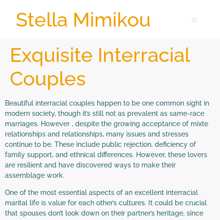
Stella Mimikou
Exquisite Interracial
Couples
Beautiful interracial couples happen to be one common sight in
modern society, though it’s still not as prevalent as same-race
marriages. However , despite the growing acceptance of mixte
relationships and relationships, many issues and stresses
continue to be. These include public rejection, deficiency of
family support, and ethnical differences. However, these lovers
are resilient and have discovered ways to make their
assemblage work.
One of the most essential aspects of an excellent interracial
marital life is value for each other’s cultures. It could be crucial
that spouses don’t look down on their partner’s heritage, since