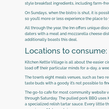
style breakfast ingredients, including farm-fre
On Sundays, when the bistro is shut, it is pos
so you’ll more or less experience the place to 
All through the year, the Inn offers unique di
daters with a meat and mozzarella cheese dish
additionally boasts this deal.
Locations to consume:
Kitchen Kettle Village is all about the easier c
load off their particular minds for a-day, a wee
The town’s eight meals venues, such as two res
taste buds with a goody it’s not possible to fi
The go-to cafe for most community website vis
through Saturday. The pulled pork BBQ uses Ki
a specialized relish tartar sauce. Every littl