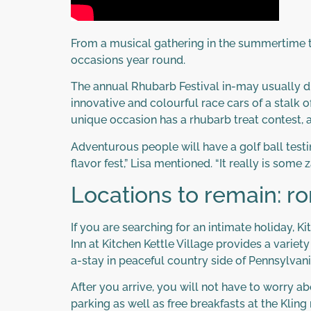
From a musical gathering in the summertime to
occasions year round.
The annual Rhubarb Festival in-may usually dr
innovative and colourful race cars of a stalk 
unique occasion has a rhubarb treat contest, a
Adventurous people will have a golf ball testi
flavor fest,” Lisa mentioned. “It really is some z
Locations to remain: r
If you are searching for an intimate holiday, 
Inn at Kitchen Kettle Village provides a variet
a-stay in peaceful country side of Pennsylvani
After you arrive, you will not have to worry ab
parking as well as free breakfasts at the Kli