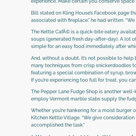
experience. Make certain you conserve space 
Bill stated on Kling House’s Facebook page th
associated with fireplace,” he had written. “W
The Kettle CafÃ© is a quick-bite eatery avail
soups (generated fresh day-after-day). A lot o
simple for an easy food immediately after whi
And, without a doubt, it’s not possible to hel
many techniques from crisp snickerdoodles to
featuring a special combination of syrup, brow
If you’re experiencing too full for treat, yo
The Pepper Lane Fudge Shop is another well-k
employ Vermont marble slabs supply the fudg
Whether you’re hankering for a moist burger o
Kitchen Kettle Village. “We give consideratio
accomplished the task.”