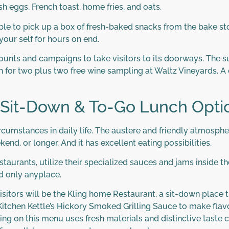
sh eggs, French toast, home fries, and oats.
sible to pick up a box of fresh-baked snacks from the bake st
your self for hours on end.
scounts and campaigns to take visitors to its doorways. The 
 for two plus two free wine sampling at Waltz Vineyards. A 
 Sit-Down & To-Go Lunch Opti
ircumstances in daily life. The austere and friendly atmospher
kend, or longer. And it has excellent eating possibilities.
taurants, utilize their specialized sauces and jams inside 
nd only anyplace.
itors will be the Kling home Restaurant, a sit-down place 
tchen Kettle’s Hickory Smoked Grilling Sauce to make flavo
e thing on this menu uses fresh materials and distinctive tas