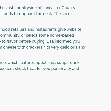
r the vast countryside of Lancaster County.
 stands throughout the neck. The scenic
orhood retailers and restaurants give website
gh community, or select some home-baked
 to flavor before buying. Lisa informed you
m cheese with crackers. “its very delicious and
ce, which features appetizers, soups, drinks,
cellent shock treat for you personally and