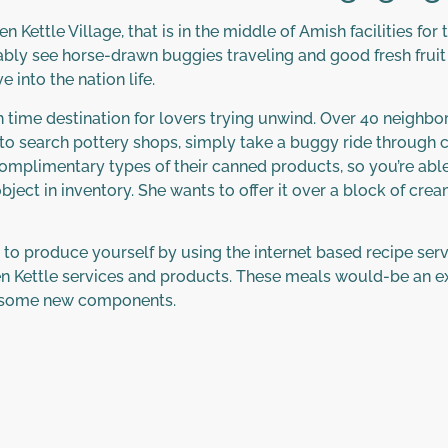
 Kettle Village, that is in the middle of Amish facilities fo
bly see horse-drawn buggies traveling and good fresh fruit
 into the nation life.
th time destination for lovers trying unwind. Over 40 neighb
ble to search pottery shops, simply take a buggy ride throu
mplimentary types of their canned products, so you’re able
ect in inventory. She wants to offer it over a block of crea
o produce yourself by using the internet based recipe servi
n Kettle services and products. These meals would-be an ex
nd some new components.