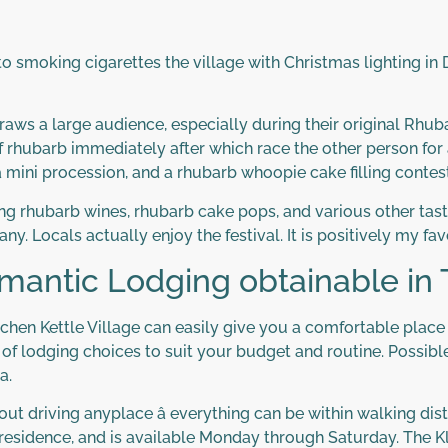
 smoking cigarettes the village with Christmas lighting in D
aws a large audience, especially during their original Rhub
of rhubarb immediately after which race the other person for 
 mini procession, and a rhubarb whoopie cake filling contest
ng rhubarb wines, rhubarb cake pops, and various other tasty 
any. Locals actually enjoy the festival. It is positively my fav
omantic Lodging obtainable in
Kitchen Kettle Village can easily give you a comfortable pla
y of lodging choices to suit your budget and routine. Possibl
a.
out driving anyplace â everything can be within walking dis
ng residence, and is available Monday through Saturday. The