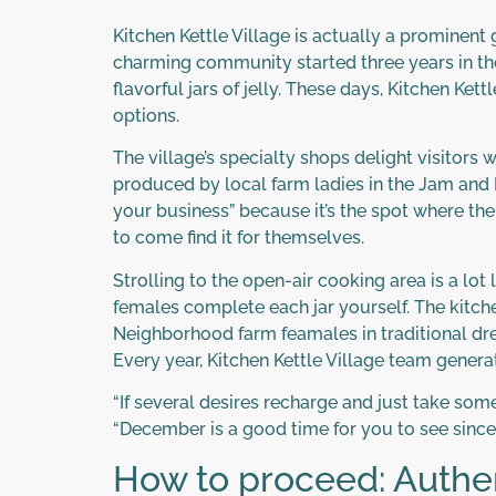
Kitchen Kettle Village is actually a prominent
charming community started three years in th
flavorful jars of jelly. These days, Kitchen Ke
options.
The village’s specialty shops delight visitors
produced by local farm ladies in the Jam and R
your business” because it’s the spot where th
to come find it for themselves.
Strolling to the open-air cooking area is a lot
females complete each jar yourself. The kitchen
Neighborhood farm feamales in traditional dres
Every year, Kitchen Kettle Village team genera
“If several desires recharge and just take some
“December is a good time for you to see since i
How to proceed: Authen