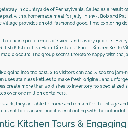
 getaway in countryside of Pennsylvania. Called as a result o
e past with a homemade meal for jelly. In 1954, Bob and Pa
ttle Village provides an old-fashioned good-time exploring do
 with genuine preferences of sweet and savory goodies. Every 
elish Kitchen. Lisa Horn, Director of Fun at Kitchen Kettle V
e magic occurs. The group seems therefore happy with the j
 like going into the past. Site visitors can easily see the j
 uses stainless kettles to make fresh, original, and unforgett
s create more than 80 dishes to inventory 30 specialized st
tes over one million containers.
 slack, they are able to come and remain for the village and d
t is not too packed, and it is enchanting with the colourful l
tic Kitchen Tours & Engaging 