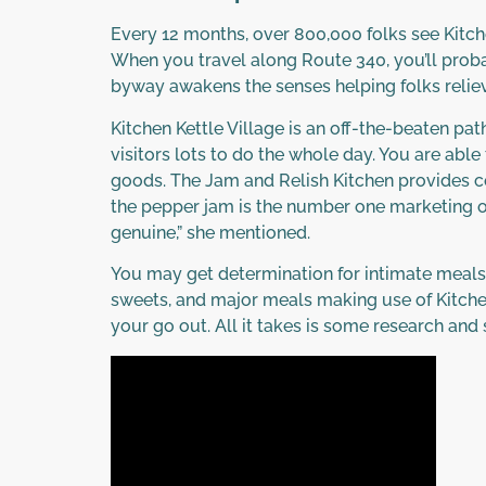
Every 12 months, over 800,000 folks see Kitchen
When you travel along Route 340, you’ll proba
byway awakens the senses helping folks relieve
Kitchen Kettle Village is an off-the-beaten pa
visitors lots to do the whole day. You are a
goods. The Jam and Relish Kitchen provides co
the pepper jam is the number one marketing obj
genuine,” she mentioned.
You may get determination for intimate meals t
sweets, and major meals making use of Kitche
your go out. All it takes is some research a