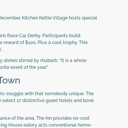
ecember, Kitchen Kettle Village hosts special
arb Race Car Derby. Participants build
a reward of $100. Plus a cool trophy. This
.
dishes stirred by rhubarb. “It is a whole
orite event of the year.”
 Town
ce to snuggle with that somebody unique. The
e select 17 distinctive guest hotels and book
tance of the area. The Inn provides no-cost
 Kling House eatery acts conventional home-