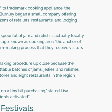
f its trademark cooking appliance, the
t Burnley began a small company offering
zens of retailers, restaurants, and lodging
spoonful of jam and relish is actually locally
illage, known as cooking area “the anchor of
am-making process that they receive visitors
am-making procedure up close because the
able batches of jams, jellies, and relishes.
ores and eight restaurants in the region.
o a tiny bit purchasing,” stated Lisa.
ights activated.”
Festivals