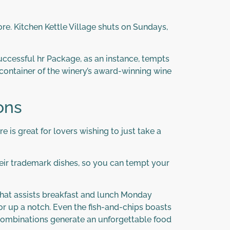
ore. Kitchen Kettle Village shuts on Sundays,
successful hr Package, as an instance, tempts
container of the winery’s award-winning wine
ons
e is great for lovers wishing to just take a
their trademark dishes, so you can tempt your
that assists breakfast and lunch Monday
r up a notch. Even the fish-and-chips boasts
te combinations generate an unforgettable food