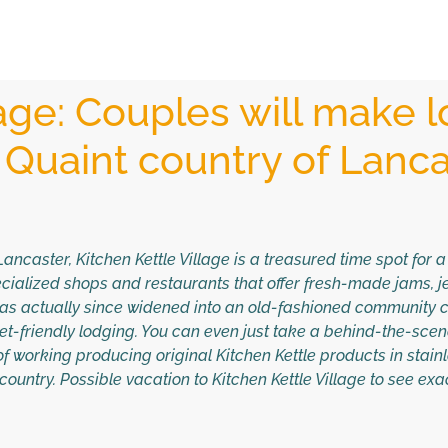
lage: Couples will make l
 Quaint country of Lanca
ancaster, Kitchen Kettle Village is a treasured time spot for 
ialized shops and restaurants that offer fresh-made jams, jell
as actually since widened into an old-fashioned community c
get-friendly lodging. You can even just take a behind-the-sce
t of working producing original Kitchen Kettle products in stain
country. Possible vacation to Kitchen Kettle Village to see ex