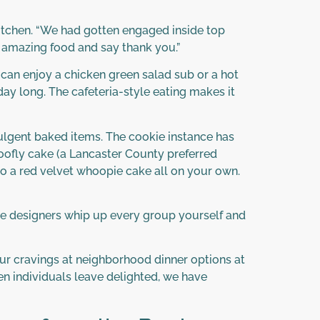
kitchen. “We had gotten engaged inside top
y amazing food and say thank you.”
can enjoy a chicken green salad sub or a hot
day long. The cafeteria-style eating makes it
ndulgent baked items. The cookie instance has
oofly cake (a Lancaster County preferred
to a red velvet whoopie cake all on your own.
ge designers whip up every group yourself and
our cravings at neighborhood dinner options at
en individuals leave delighted, we have