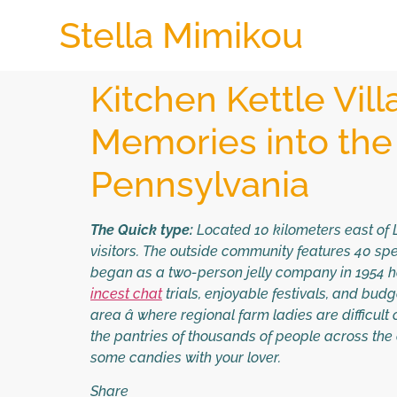
Stella Mimikou
Kitchen Kettle Vil
Memories into the
Pennsylvania
The Quick type:
Located 10 kilometers east of L
visitors. The outside community features 40 spec
began as a two-person jelly company in 1954 h
incest chat
trials, enjoyable festivals, and bud
area â where regional farm ladies are difficul
the pantries of thousands of people across the 
some candies with your lover.
Share