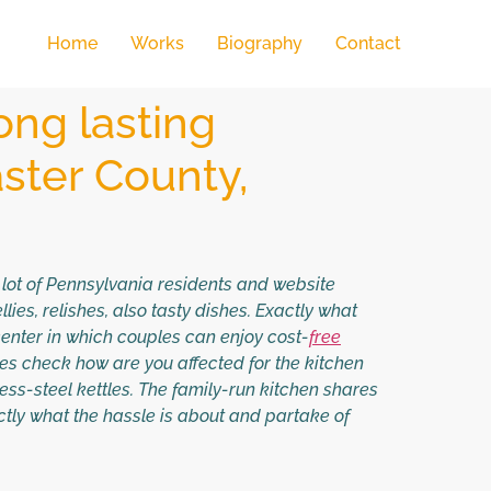
Home
Works
Biography
Contact
ong lasting
ster County,
a lot of Pennsylvania residents and website
ies, relishes, also tasty dishes. Exactly what
enter in which couples can enjoy cost-
free
nes check how are you affected for the kitchen
less-steel kettles. The family-run kitchen shares
actly what the hassle is about and partake of