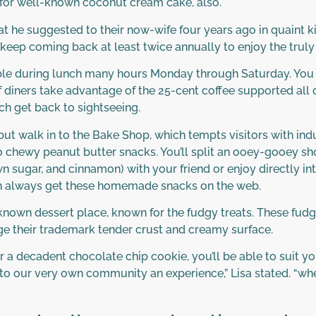
for well-known coconut cream cake, also.
at he suggested to their now-wife four years ago in quaint 
e keep coming back at least twice annually to enjoy the trul
able during lunch many hours Monday through Saturday. You 
f diners take advantage of the 25-cent coffee supported all 
ch get back to sightseeing.
p but walk in to the Bake Shop, which tempts visitors with i
 chewy peanut butter snacks. You’ll split an ooey-gooey sh
n sugar, and cinnamon) with your friend or enjoy directly in
u can always get these homemade snacks on the web.
nown dessert place, known for the fudgy treats. These fud
e their trademark tender crust and creamy surface.
r a decadent chocolate chip cookie, you’ll be able to suit y
n to our very own community an experience,” Lisa stated. “wh