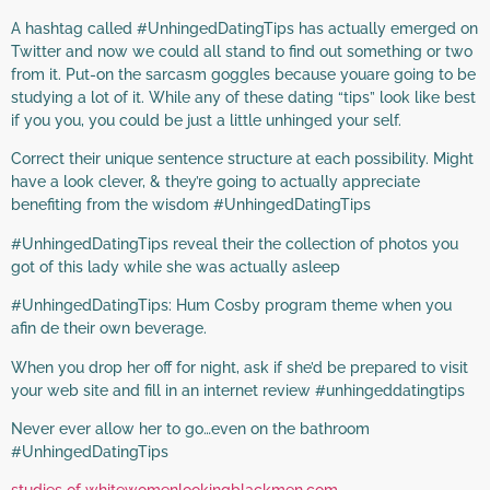
A hashtag called #UnhingedDatingTips has actually emerged on
Twitter and now we could all stand to find out something or two
from it. Put-on the sarcasm goggles because youare going to be
studying a lot of it. While any of these dating “tips” look like best
if you you, you could be just a little unhinged your self.
Correct their unique sentence structure at each possibility. Might
have a look clever, & they’re going to actually appreciate
benefiting from the wisdom #UnhingedDatingTips
#UnhingedDatingTips reveal their the collection of photos you
got of this lady while she was actually asleep
#UnhingedDatingTips: Hum Cosby program theme when you
afin de their own beverage.
When you drop her off for night, ask if she’d be prepared to visit
your web site and fill in an internet review #unhingeddatingtips
Never ever allow her to go…even on the bathroom
#UnhingedDatingTips