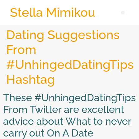
Stella Mimikou
Dating Suggestions
From
#UnhingedDatingTips
Hashtag
These #UnhingedDatingTips
From Twitter are excellent
advice about What to never
carry out On A Date