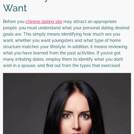
Want
Before you
chinese dating site
may attract an appropriate
people, you must understand what your personal dating desired
goals are. This simply means identifying how much sex you
want, whether you want youngsters and what type of home
structure matches your lifestyle. In addition, it means reviewing
what you have learned from the past activities. If you’ve got
many irritating dates, employ them to identify what you don’t
wish in a spouse, and find out from the types that exercised.