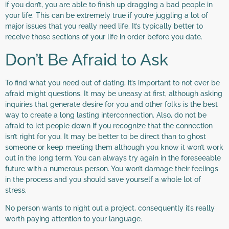
if you don’t, you are able to finish up dragging a bad people in
your life. This can be extremely true if you’re juggling a lot of
major issues that you really need life. It’s typically better to
receive those sections of your life in order before you date.
Don’t Be Afraid to Ask
To find what you need out of dating, it’s important to not ever be
afraid might questions. It may be uneasy at first, although asking
inquiries that generate desire for you and other folks is the best
way to create a long lasting interconnection. Also, do not be
afraid to let people down if you recognize that the connection
isn’t right for you. It may be better to be direct than to ghost
someone or keep meeting them although you know it won’t work
out in the long term. You can always try again in the foreseeable
future with a numerous person. You won’t damage their feelings
in the process and you should save yourself a whole lot of
stress.
No person wants to night out a project, consequently it’s really
worth paying attention to your language.