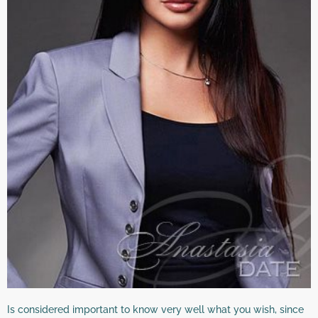
Is considered important to know very well what you wish, since