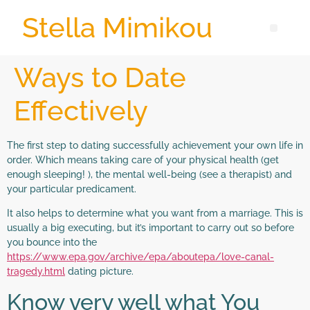
Stella Mimikou
Ways to Date
Effectively
The first step to dating successfully achievement your own life in
order. Which means taking care of your physical health (get
enough sleeping! ), the mental well-being (see a therapist) and
your particular predicament.
It also helps to determine what you want from a marriage. This is
usually a big executing, but it’s important to carry out so before
you bounce into the
https://www.epa.gov/archive/epa/aboutepa/love-canal-
tragedy.html
dating picture.
Know very well what You