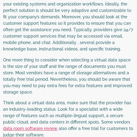
your existing systems and organization workflows. Ideally, the
perfect solution is should be very adaptive and customizable to
fit your company’s demands. Moreover, you should look at the
customer support features so it provides to ensure that you can
often get the assistance you need. Typically, providers give 24/7
customer support services that may be accessed via email,
mobile phone, and chat. Additionally , several provide a
knowledge base, instructional videos, and specific training.
One more thing to consider when selecting a virtual data space
is the size of your staff and the range of documents you must
store. Most vendors have a range of storage alternatives and a
totally free trial period. Nevertheless, you should be aware that
you may need to pay extra fees for extra features and improved
storage space.
Think about a virtual data area, make sure that the provider has
an industry-leading status. Look for a specialist with a wide
range of features such as multiple-lingual support, a secure
public cloud, and data centers in different spots. Some vendors
data room software review
also offer a free trial for customers to
judge their software.