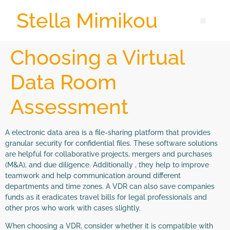
Stella Mimikou
Choosing a Virtual
Data Room
Assessment
A electronic data area is a file-sharing platform that provides
granular security for confidential files. These software solutions
are helpful for collaborative projects, mergers and purchases
(M&A), and due diligence. Additionally , they help to improve
teamwork and help communication around different
departments and time zones. A VDR can also save companies
funds as it eradicates travel bills for legal professionals and
other pros who work with cases slightly.
When choosing a VDR, consider whether it is compatible with