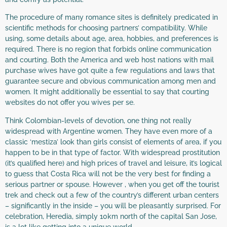
The procedure of many romance sites is definitely predicated in
scientific methods for choosing partners’ compatibility. While
using, some details about age, area, hobbies, and preferences is
required. There is no region that forbids online communication
and courting. Both the America and web host nations with mail
purchase wives have got quite a few regulations and laws that
guarantee secure and obvious communication among men and
women. It might additionally be essential to say that courting
websites do not offer you wives per se.
Think Colombian-levels of devotion, one thing not really
widespread with Argentine women. They have even more of a
classic ‘mestiza’ look than girls consist of elements of area, if you
happen to be in that type of factor. With widespread prostitution
(it’s qualified here) and high prices of travel and leisure, it’s logical
to guess that Costa Rica will not be the very best for finding a
serious partner or spouse. However , when you get off the tourist
trek and check out a few of the country’s different urban centers
– significantly in the inside – you will be pleasantly surprised. For
celebration, Heredia, simply 10km north of the capital San Jose,
is a lot like getting into a unique world.