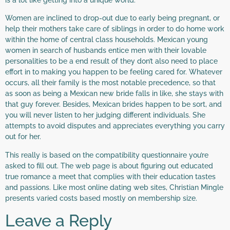
Women are inclined to drop-out due to early being pregnant, or
help their mothers take care of siblings in order to do home work
within the home of central class households. Mexican young
women in search of husbands entice men with their lovable
personalities to be a end result of they don’t also need to place
effort in to making you happen to be feeling cared for. Whatever
occurs, all their family is the most notable precedence, so that
as soon as being a Mexican new bride falls in like, she stays with
that guy forever. Besides, Mexican brides happen to be sort, and
you will never listen to her judging different individuals. She
attempts to avoid disputes and appreciates everything you carry
out for her.
This really is based on the compatibility questionnaire you’re
asked to fill out. The web page is about figuring out educated
true romance a meet that complies with their education tastes
and passions. Like most online dating web sites, Christian Mingle
presents varied costs based mostly on membership size.
Leave a Reply