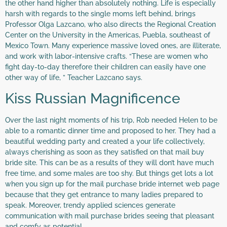
the other hand higher than absolutely nothing. Life is especially
harsh with regards to the single moms left behind, brings
Professor Olga Lazcano, who also directs the Regional Creation
Center on the University in the Americas, Puebla, southeast of
Mexico Town. Many experience massive loved ones, are illiterate,
and work with labor-intensive crafts. “These are women who
fight day-to-day therefore their children can easily have one
other way of life, ” Teacher Lazcano says.
Kiss Russian Magnificence
Over the last night moments of his trip, Rob needed Helen to be
able to a romantic dinner time and proposed to her. They had a
beautiful wedding party and created a your life collectively,
always cherishing as soon as they satisfied on that mail buy
bride site. This can be as a results of they will don’t have much
free time, and some males are too shy. But things get lots a lot
when you sign up for the mail purchase bride internet web page
because that they get entrance to many ladies prepared to
speak. Moreover, trendy applied sciences generate
communication with mail purchase brides seeing that pleasant
and comfy as potential.