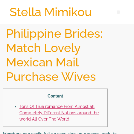
Stella Mimikou
Philippine Brides:
Match Lovely
Mexican Mail
Purchase Wives
Content
Tons Of True romance From Almost all
Completely Different Nations around the
world All Over The World