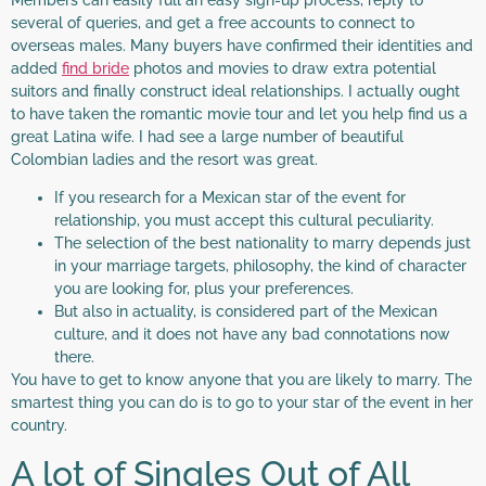
Members can easily full an easy sign-up process, reply to
several of queries, and get a free accounts to connect to
overseas males. Many buyers have confirmed their identities and
added
find bride
photos and movies to draw extra potential
suitors and finally construct ideal relationships. I actually ought
to have taken the romantic movie tour and let you help find us a
great Latina wife. I had see a large number of beautiful
Colombian ladies and the resort was great.
If you research for a Mexican star of the event for
relationship, you must accept this cultural peculiarity.
The selection of the best nationality to marry depends just
in your marriage targets, philosophy, the kind of character
you are looking for, plus your preferences.
But also in actuality, is considered part of the Mexican
culture, and it does not have any bad connotations now
there.
You have to get to know anyone that you are likely to marry. The
smartest thing you can do is to go to your star of the event in her
country.
A lot of Singles Out of All