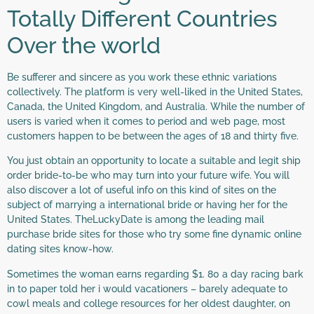
Totally Different Countries
Over the world
Be sufferer and sincere as you work these ethnic variations
collectively. The platform is very well-liked in the United States,
Canada, the United Kingdom, and Australia. While the number of
users is varied when it comes to period and web page, most
customers happen to be between the ages of 18 and thirty five.
You just obtain an opportunity to locate a suitable and legit ship
order bride-to-be who may turn into your future wife. You will
also discover a lot of useful info on this kind of sites on the
subject of marrying a international bride or having her for the
United States. TheLuckyDate is among the leading mail
purchase bride sites for those who try some fine dynamic online
dating sites know-how.
Sometimes the woman earns regarding $1. 80 a day racing bark
in to paper told her i would vacationers – barely adequate to
cowl meals and college resources for her oldest daughter, on