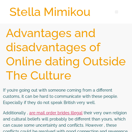
Stella Mimikou
Advantages and
disadvantages of
Online dating Outside
The Culture
If you’re going out with someone coming from a different
customs, it can be hard to communicate with these people.
Especially if they do not speak British very well.
Additionally ,
are mail order brides illegal
their very own religion
and cultural beliefs will probably be different than yours, which
can cause some uncertainty and conflicts. However , these
conflicts could be resolved with good connection and reverence.