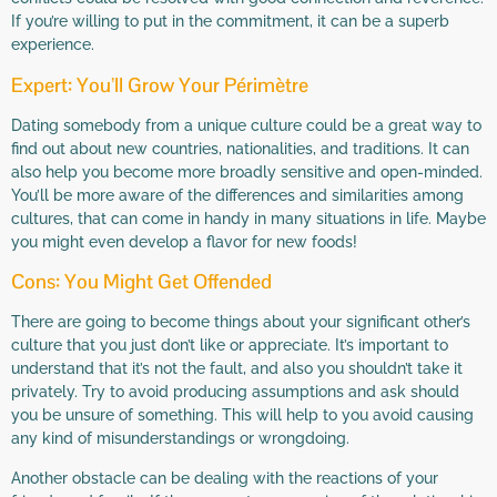
If you’re willing to put in the commitment, it can be a superb
experience.
Expert: You’ll Grow Your Périmètre
Dating somebody from a unique culture could be a great way to
find out about new countries, nationalities, and traditions. It can
also help you become more broadly sensitive and open-minded.
You’ll be more aware of the differences and similarities among
cultures, that can come in handy in many situations in life. Maybe
you might even develop a flavor for new foods!
Cons: You Might Get Offended
There are going to become things about your significant other’s
culture that you just don’t like or appreciate. It’s important to
understand that it’s not the fault, and also you shouldn’t take it
privately. Try to avoid producing assumptions and ask should
you be unsure of something. This will help to you avoid causing
any kind of misunderstandings or wrongdoing.
Another obstacle can be dealing with the reactions of your