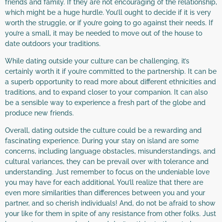
friends and family. If they are not encouraging of the relationship,
which might be a huge hurdle. You’ll ought to decide if it is very
worth the struggle, or if you’re going to go against their needs. If
you’re a small, it may be needed to move out of the house to
date outdoors your traditions.
While dating outside your culture can be challenging, it’s
certainly worth it if you’re committed to the partnership. It can be
a superb opportunity to read more about different ethnicities and
traditions, and to expand closer to your companion. It can also
be a sensible way to experience a fresh part of the globe and
produce new friends.
Overall, dating outside the culture could be a rewarding and
fascinating experience. During your stay on island are some
concerns, including language obstacles, misunderstandings, and
cultural variances, they can be prevail over with tolerance and
understanding. Just remember to focus on the undeniable love
you may have for each additional. You’ll realize that there are
even more similarities than differences between you and your
partner, and so cherish individuals! And, do not be afraid to show
your like for them in spite of any resistance from other folks. Just