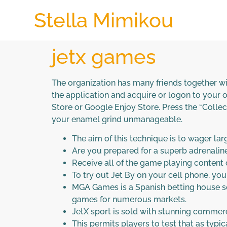
Stella Mimikou
jetx games
The organization has many friends together wi
the application and acquire or logon to your
Store or Google Enjoy Store. Press the “Colle
your enamel grind unmanageable.
The aim of this technique is to wager la
Are you prepared for a superb adrenalin
Receive all of the game playing conten
To try out Jet By on your cell phone, you
MGA Games is a Spanish betting house so
games for numerous markets.
JetX sport is sold with stunning commercia
This permits players to test that as typic