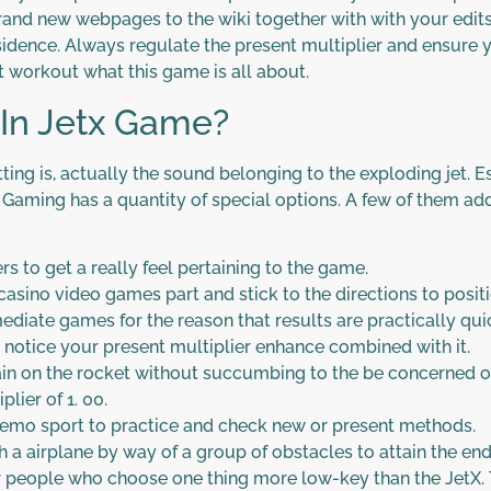
rand new webpages to the wiki together with with your edits. 
sidence. Always regulate the present multiplier and ensure 
 workout what this game is all about.
In Jetx Game?
etting is, actually the sound belonging to the exploding jet
Gaming has a quantity of special options. A few of them addit
 to get a really feel pertaining to the game.
asino video games part and stick to the directions to positi
diate games for the reason that results are practically qui
ll notice your present multiplier enhance combined with it.
in on the rocket without succumbing to the be concerned of 
plier of 1. 00.
 demo sport to practice and check new or present methods.
a airplane by way of a group of obstacles to attain the end 
for people who choose one thing more low-key than the JetX