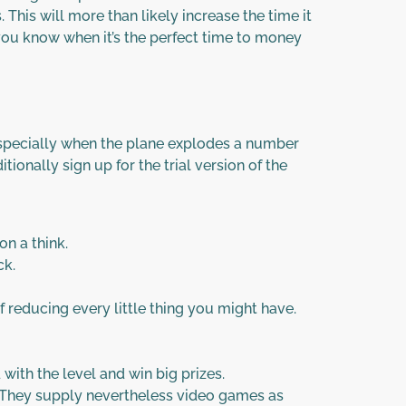
This will more than likely increase the time it
you know when it’s the perfect time to money
. Especially when the plane explodes a number
ionally sign up for the trial version of the
on a think.
ck.
reducing every little thing you might have.
with the level and win big prizes.
. They supply nevertheless video games as