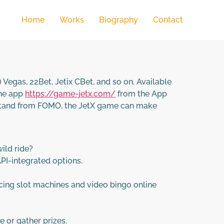
Home
Works
Biography
Contact
Vegas, 22Bet, Jetix CBet, and so on. Available
one app
https://game-jetx.com/
from the App
ithstand from FOMO, the JetX game can make
ild ride?
PI-integrated options.
cing slot machines and video bingo online
e or gather prizes.