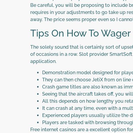
Be careful, you will be proposing to include b
requires in your adjustments to go take up re
away. The price seems proper even so I cannot
Tips On How To Wager 
The solely sound that is certainly sort of ups
of occasions in a row. Slot provider SmartSoft 
application.
Demonstration model designed for players
They can then choose JetiX from on line c
Crash game titles are also known as imme
Seeing that the aircraft takes off, you wi
All this depends on how lengthy you reta
It can crash at any time, even with a multi
Experienced players usually utilize the
Players are tasked with browsing through 
Free internet casinos are a excellent option 