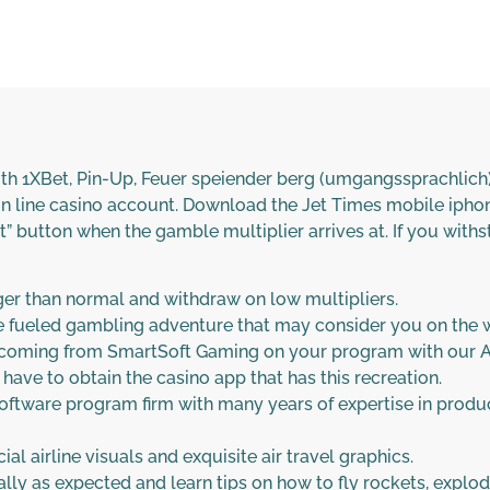
th 1XBet, Pin-Up, Feuer speiender berg (umgangssprachlich) 
 on line casino account. Download the Jet Times mobile iph
ct” button when the gamble multiplier arrives at. If you w
rger than normal and withdraw on low multipliers.
e fueled gambling adventure that may consider you on the w
t coming from SmartSoft Gaming on your program with our A
 have to obtain the casino app that has this recreation.
ftware program firm with many years of expertise in produ
l airline visuals and exquisite air travel graphics.
ally as expected and learn tips on how to fly rockets, explod