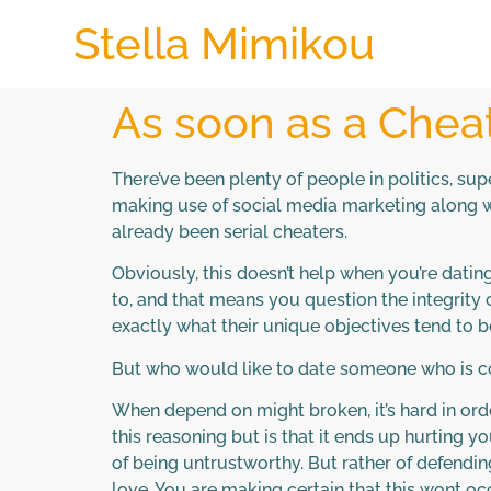
Stella Mimikou
As soon as a Cheat
There’ve been plenty of people in politics, su
making use of social media marketing along w
already been serial cheaters.
Obviously, this doesn’t help when you’re dati
to, and that means you question the integrity o
exactly what their unique objectives tend to b
But who would like to date someone who is co
When depend on might broken, it’s hard in ord
this reasoning but is that it ends up hurting
of being untrustworthy. But rather of defending
love. You are making certain that this wont occ