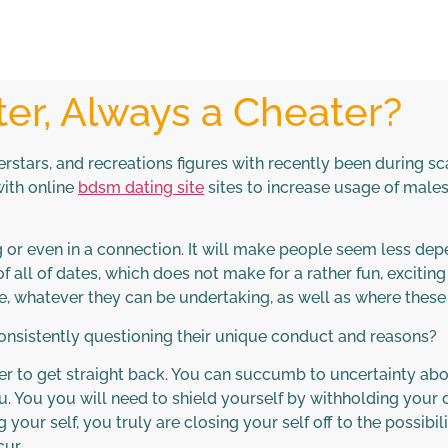
er, Always a Cheater?
perstars, and recreations figures with recently been during s
ith online
bdsm dating site
sites to increase usage of male
ng or even in a connection. It will make people seem less d
f all of dates, which does not make for a rather fun, excitin
e, whatever they can be undertaking, as well as where these
nsistently questioning their unique conduct and reasons?
er to get straight back. You can succumb to uncertainty abo
 you. You you will need to shield yourself by withholding yo
 your self, you truly are closing your self off to the possibi
ur.