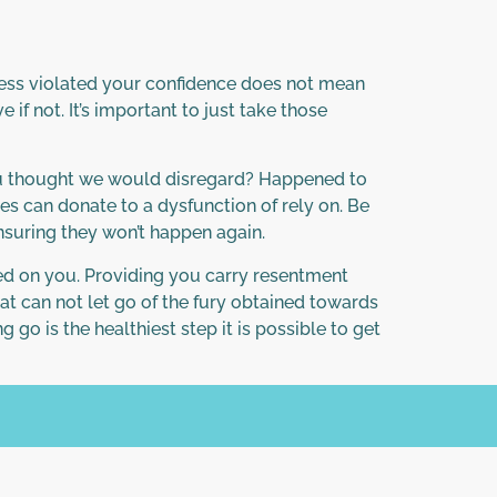
ssess violated your confidence does not mean
if not. It’s important to just take those
you thought we would disregard? Happened to
es can donate to a dysfunction of rely on. Be
ensuring they won’t happen again.
ted on you. Providing you carry resentment
at can not let go of the fury obtained towards
g go is the healthiest step it is possible to get