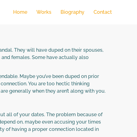
Home
Works
Biography
Contact
candal. They will have duped on their spouses,
s and females. Some have actually also
ependable. Maybe you’ve been duped on prior
g connection. You are too hectic thinking
 are generally when they aren’t along with you.
ut all of your dates. The problem because of
ur depend on, maybe even accusing your times
lity of having a proper connection located in