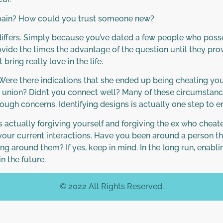
pain? How could you trust someone new?
on differs. Simply because you’ve dated a few people who po
vide the times the advantage of the question until they prove 
ring really love in the life.
. Were there indications that she ended up being cheating 
e union? Didn’t you connect well? Many of these circumstanc
tough concerns. Identifying designs is actually one step to 
s actually forgiving yourself and forgiving the ex who chea
 your current interactions. Have you been around a person th
ting around them? If yes, keep in mind. In the long run, enablin
n the future.
© 2022 All Rights Reserved.