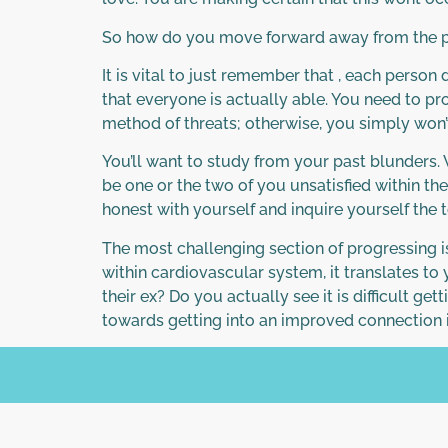
So how do you move forward away from the 
It is vital to just remember that , each pers
that everyone is actually able. You need to pro
method of threats; otherwise, you simply won’t b
You’ll want to study from your past blunders
be one or the two of you unsatisfied within th
honest with yourself and inquire yourself the 
The most challenging section of progressing i
within cardiovascular system, it translates to
their ex? Do you actually see it is difficult get
towards getting into an improved connection i