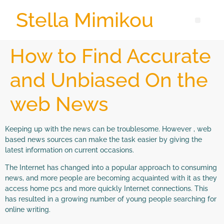
Stella Mimikou
How to Find Accurate
and Unbiased On the
web News
Keeping up with the news can be troublesome. However , web
based news sources can make the task easier by giving the
latest information on current occasions.
The Internet has changed into a popular approach to consuming
news, and more people are becoming acquainted with it as they
access home pcs and more quickly Internet connections. This
has resulted in a growing number of young people searching for
online writing.