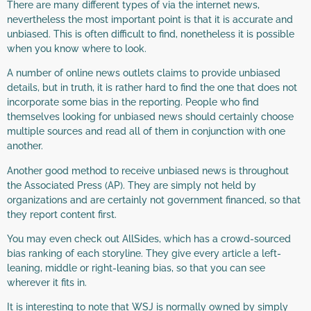
There are many different types of via the internet news,
nevertheless the most important point is that it is accurate and
unbiased. This is often difficult to find, nonetheless it is possible
when you know where to look.
A number of online news outlets claims to provide unbiased
details, but in truth, it is rather hard to find the one that does not
incorporate some bias in the reporting. People who find
themselves looking for unbiased news should certainly choose
multiple sources and read all of them in conjunction with one
another.
Another good method to receive unbiased news is throughout
the Associated Press (AP). They are simply not held by
organizations and are certainly not government financed, so that
they report content first.
You may even check out AllSides, which has a crowd-sourced
bias ranking of each storyline. They give every article a left-
leaning, middle or right-leaning bias, so that you can see
wherever it fits in.
It is interesting to note that WSJ is normally owned by simply