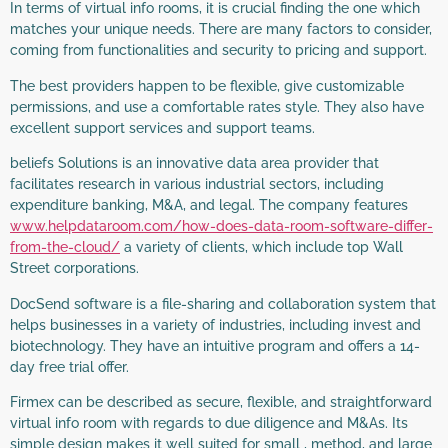
In terms of virtual info rooms, it is crucial finding the one which
matches your unique needs. There are many factors to consider,
coming from functionalities and security to pricing and support.
The best providers happen to be flexible, give customizable
permissions, and use a comfortable rates style. They also have
excellent support services and support teams.
beliefs Solutions is an innovative data area provider that
facilitates research in various industrial sectors, including
expenditure banking, M&A, and legal. The company features
www.helpdataroom.com/how-does-data-room-software-differ-
from-the-cloud/
a variety of clients, which include top Wall
Street corporations.
DocSend software is a file-sharing and collaboration system that
helps businesses in a variety of industries, including invest and
biotechnology. They have an intuitive program and offers a 14-
day free trial offer.
Firmex can be described as secure, flexible, and straightforward
virtual info room with regards to due diligence and M&As. Its
simple design makes it well suited for small , method, and large