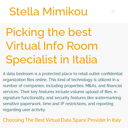
Stella Mimikou
Picking the best
Virtual Info Room
Specialist in Italia
A data bedroom is a protected place to retail outlet confidential
organization files online. This kind of technology is utilized in a
number of companies, including properties, M&As, and financial
services. Their key features include volume upload of files, e-
signature functionality, and security features like watermarking
sensitive paperwork, time and IP restrictions, and reporting
regarding user activity.
Choosing The Best Virtual Data Space Provider In Italy